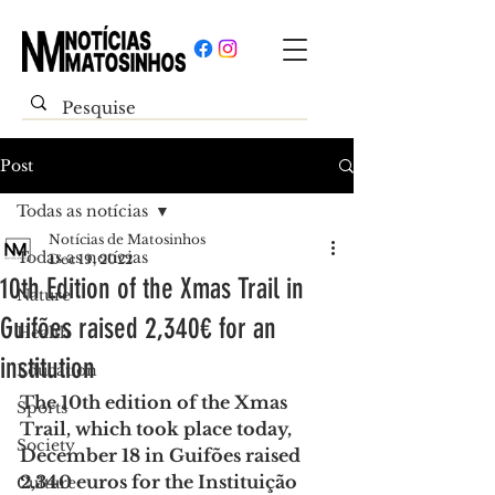
Post
Todas as notícias
Notícias de Matosinhos
Todas as notícias
Dec 19, 2022
10th Edition of the Xmas Trail in
Nature
Guifões raised 2,340€ for an
Health
institution
Education
The 10th edition of the Xmas 
Sports
Trail, which took place today, 
Society
December 18 in Guifões raised 
2,340 euros for the Instituição 
Culture