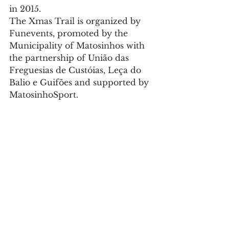
in 2015.
The Xmas Trail is organized by 
Funevents, promoted by the 
Municipality of Matosinhos with 
the partnership of União das 
Freguesias de Custóias, Leça do 
Balio e Guifões and supported by 
MatosinhoSport.
More info here: