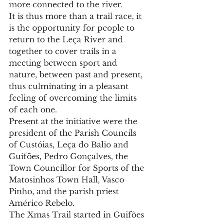
more connected to the river.
It is thus more than a trail race, it 
is the opportunity for people to 
return to the Leça River and 
together to cover trails in a 
meeting between sport and 
nature, between past and present, 
thus culminating in a pleasant 
feeling of overcoming the limits 
of each one.
Present at the initiative were the 
president of the Parish Councils 
of Custóias, Leça do Balio and 
Guifões, Pedro Gonçalves, the 
Town Councillor for Sports of the 
Matosinhos Town Hall, Vasco 
Pinho, and the parish priest 
Américo Rebelo.
The Xmas Trail started in Guifões 