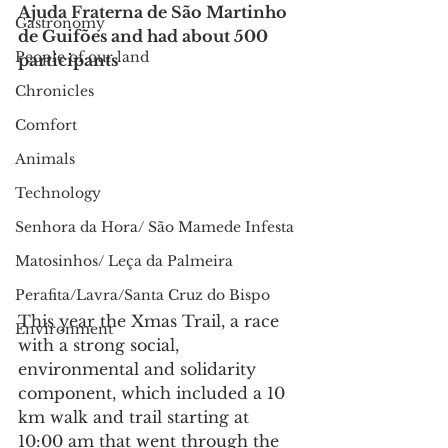
Ajuda Fraterna de São Martinho 
Gastronomy
de Guifões and had about 500 
People of our land
participants
Chronicles
Comfort
Animals
Technology
Senhora da Hora/ São Mamede Infesta
Matosinhos/ Leça da Palmeira
Perafita/Lavra/Santa Cruz do Bispo
This year the Xmas Trail, a race 
Environment
with a strong social, 
environmental and solidarity 
component, which included a 10 
km walk and trail starting at 
10:00 am that went through the 