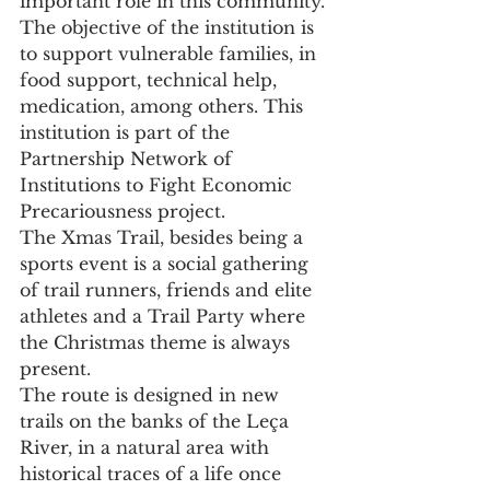
important role in this community.
The objective of the institution is 
to support vulnerable families, in 
food support, technical help, 
medication, among others. This 
institution is part of the 
Partnership Network of 
Institutions to Fight Economic 
Precariousness project.
The Xmas Trail, besides being a 
sports event is a social gathering 
of trail runners, friends and elite 
athletes and a Trail Party where 
the Christmas theme is always 
present.
The route is designed in new 
trails on the banks of the Leça 
River, in a natural area with 
historical traces of a life once 