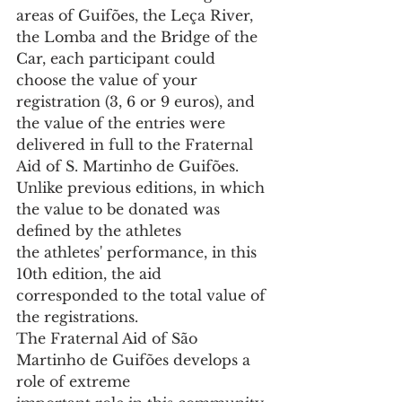
areas of Guifões, the Leça River, 
the Lomba and the Bridge of the 
Car, each participant could 
choose the value of your 
registration (3, 6 or 9 euros), and 
the value of the entries were 
delivered in full to the Fraternal 
Aid of S. Martinho de Guifões.
Unlike previous editions, in which 
the value to be donated was 
defined by the athletes
the athletes' performance, in this 
10th edition, the aid 
corresponded to the total value of 
the registrations.
The Fraternal Aid of São 
Martinho de Guifões develops a 
role of extreme