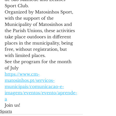
Sport Club.
Organized by Matosinhos Sport, 
with the support of the 
Municipality of Matosinhos and 
the Parish Unions, these activities 
take place outdoors in different 
places in the municipality, being 
free, without registration, but 
with limited places.
See the program for the month 
of July
https://www.cm-
matosinhos.pt/servicos-
municipais/comunicacao-e-
imagem/eventos/evento/aprende-
a
Join us!
Sports