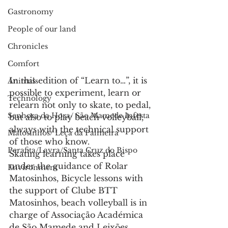
Gastronomy
People of our land
Chronicles
Comfort
In this edition of “Learn to…”, it is 
Animals
possible to experiment, learn or 
Technology
relearn not only to skate, to pedal, 
Senhora da Hora/ São Mamede Infesta
but also to play beach volleyball, 
always with the technical support 
Matosinhos/ Leça da Palmeira
of those who know.
Perafita/Lavra/Santa Cruz do Bispo
Skating learning takes place 
under the guidance of Rolar 
Environment
Matosinhos, Bicycle lessons with 
the support of Clube BTT 
Matosinhos, beach volleyball is in 
charge of Associação Académica 
de São Mamede and Leixões 