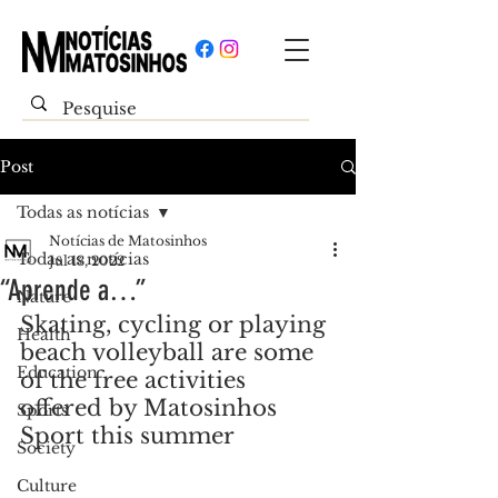
Post
Todas as notícias
Notícias de Matosinhos
Todas as notícias
Jul 13, 2022
“Aprende a…”
Nature
Skating, cycling or playing 
Health
beach volleyball are some 
Education
of the free activities 
offered by Matosinhos 
Sports
Sport this summer
Society
Culture