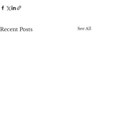
See All
Recent Posts