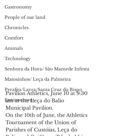
Gastronomy
People of our land
Chronicles
Comfort
Animals
Technology
Senhora da Hora/ São Mamede Infesta
Matosinhos/ Leça da Palmeira
Perafita/Lavra/Santa Cruz do Bispo
Pavilion Athletics, June 10 at 9:30 
Environment
am at the Leça do Balio 
Municipal Pavilion.
On the 10th of June, the Athletics 
Tournament of the Union of 
Parishes of Custóias, Leça do 