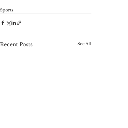
Sports
See All
Recent Posts