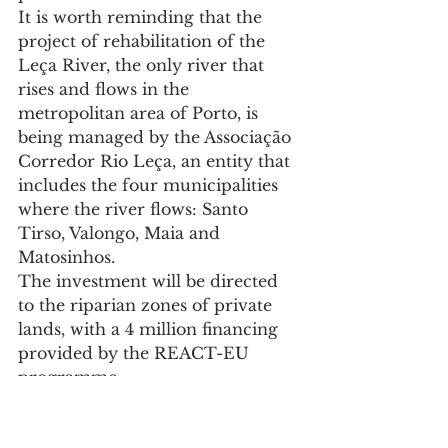
It is worth reminding that the 
project of rehabilitation of the 
Leça River, the only river that 
rises and flows in the 
metropolitan area of Porto, is 
being managed by the Associação 
Corredor Rio Leça, an entity that 
includes the four municipalities 
where the river flows: Santo 
Tirso, Valongo, Maia and 
Matosinhos.
The investment will be directed 
to the riparian zones of private 
lands, with a 4 million financing 
provided by the REACT-EU 
programme.
A new clarification session is 
planned, which will be disclosed 