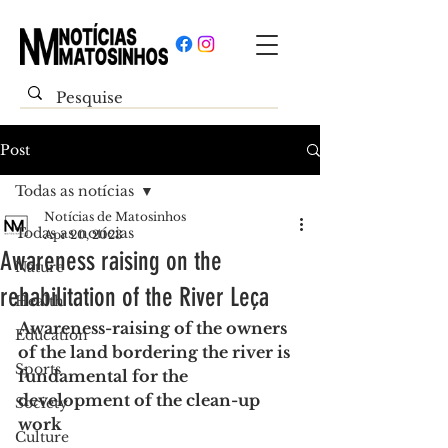
Post
Todas as notícias
Notícias de Matosinhos
Todas as notícias
Apr 20, 2023
Awareness raising on the
Nature
rehabilitation of the River Leça
Health
Awareness-raising of the owners 
Education
of the land bordering the river is 
Sports
fundamental for the 
development of the clean-up 
Society
work
Culture