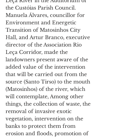
Leça River in the Auditorium of 
the Custóias Parish Council.
Manuela Álvares, councillor for 
Environment and Energetic 
Transition of Matosinhos City 
Hall, and Artur Branco, executive 
director of the Association Rio 
Leça Corridor, made the 
landowners present aware of the 
added value of the intervention 
that will be carried out from the 
source (Santo Tirso) to the mouth 
(Matosinhos) of the river, which 
will contemplate, Among other 
things, the collection of waste, the 
removal of invasive exotic 
vegetation, intervention on the 
banks to protect them from 
erosion and floods, promotion of 