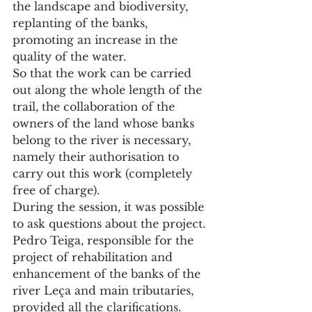
the landscape and biodiversity, 
replanting of the banks, 
promoting an increase in the 
quality of the water.
So that the work can be carried 
out along the whole length of the 
trail, the collaboration of the 
owners of the land whose banks 
belong to the river is necessary, 
namely their authorisation to 
carry out this work (completely 
free of charge).
During the session, it was possible 
to ask questions about the project. 
Pedro Teiga, responsible for the 
project of rehabilitation and 
enhancement of the banks of the 
river Leça and main tributaries, 
provided all the clarifications.