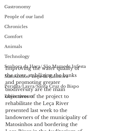
Gastronomy
People of our land
Chronicles
Comfort
Animals
Technology
Senhora da Hora/ São Mamede Infesta
Improving the water quality of 
the river, stabilizing the banks 
Matosinhos/ Leça da Palmeira
and promoting greater 
Perafita/Lavra/Santa Cruz do Bispo
biodiversity are the main 
objectives of the project to 
Environment
rehabilitate the Leça River 
presented last week to the 
landowners of the municipality of 
Matosinhos and bordering the 