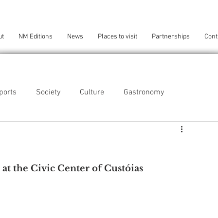
ut
NM Editions
News
Places to visit
Partnerships
Cont
ports
Society
Culture
Gastronomy
als
Technology
 at the Civic Center of Custóias
eça da Palmeira
Perafita/Lavra/Santa Cruz do Bispo