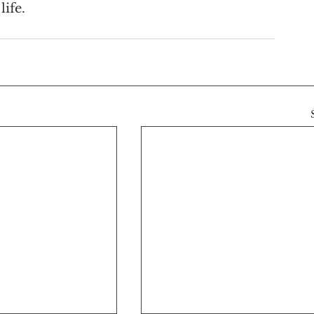
life.