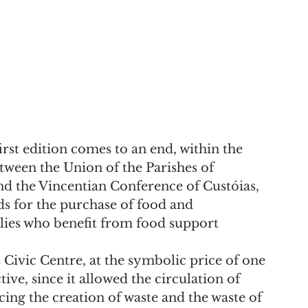
first edition comes to an end, within the 
ween the Union of the Parishes of 
nd the Vincentian Conference of Custóias, 
ds for the purchase of food and 
lies who benefit from food support 
 Civic Centre, at the symbolic price of one 
ve, since it allowed the circulation of 
cing the creation of waste and the waste of 