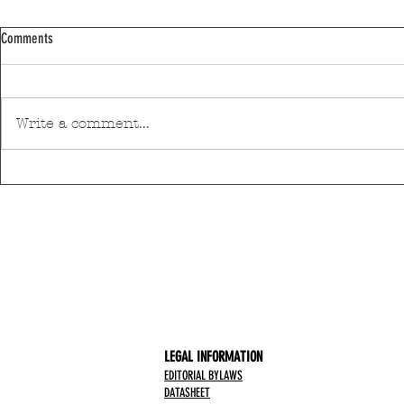
Comments
Write a comment...
Moses Yofee Tri
The Black Mamba will open the 2026
Sant'Ana Festival
LEGAL INFORMATION
EDITORIAL BYLAWS
DATASHEET