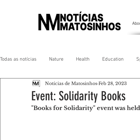
Abo
Todas as notícias
Nature
Health
Education
S
Notícias de Matosinhos
Feb 28, 2023
People of our land
Chronicles
Comfort
Anim
Event: Solidarity Books
"Books for Solidarity" event was held
Senhora da Hora/ São Mamede Infesta
Matosinhos/ L
Environment