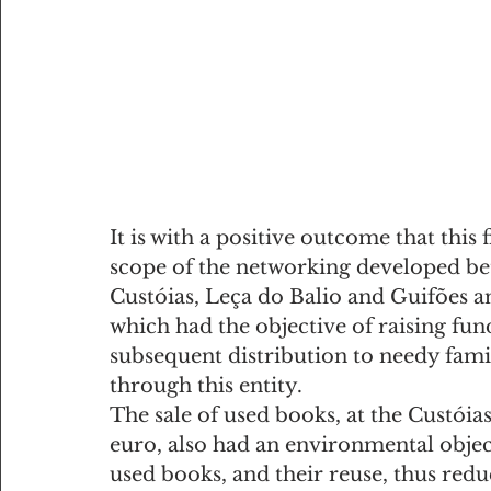
It is with a positive outcome that this 
scope of the networking developed bet
Custóias, Leça do Balio and Guifões a
which had the objective of raising fun
subsequent distribution to needy fami
through this entity.
The sale of used books, at the Custóias
euro, also had an environmental objecti
used books, and their reuse, thus redu