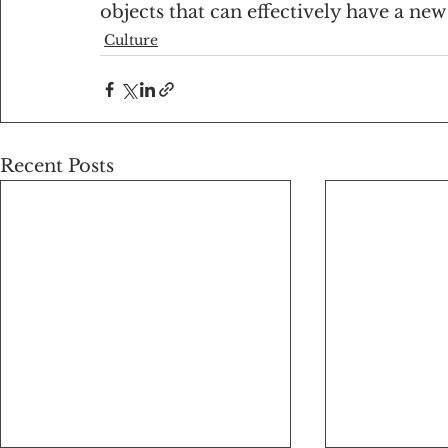
objects that can effectively have a new 
Culture
Recent Posts