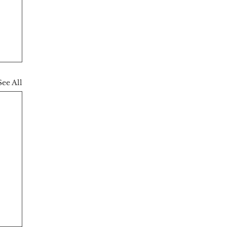
See All