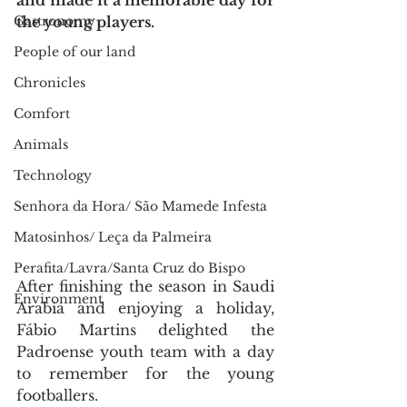
and made it a memorable day for 
Gastronomy
the young players.
People of our land
Chronicles
Comfort
Animals
Technology
Senhora da Hora/ São Mamede Infesta
Matosinhos/ Leça da Palmeira
Perafita/Lavra/Santa Cruz do Bispo
After finishing the season in Saudi 
Environment
Arabia and enjoying a holiday, 
Fábio Martins delighted the 
Padroense youth team with a day 
to remember for the young 
footballers.