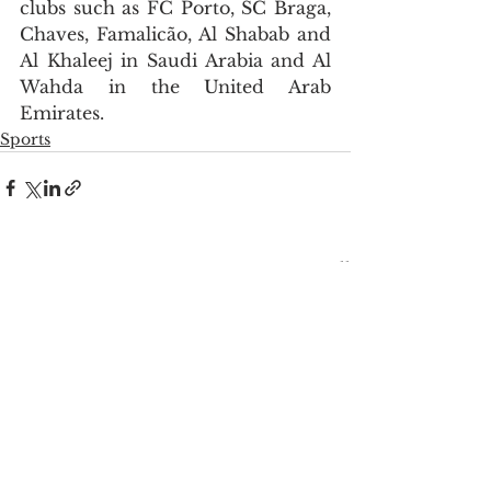
clubs such as FC Porto, SC Braga, 
Chaves, Famalicão, Al Shabab and 
Al Khaleej in Saudi Arabia and Al 
Wahda in the United Arab 
Emirates.
Sports
See All
Recent Posts