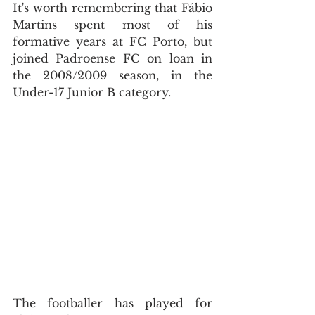
It's worth remembering that Fábio 
Martins spent most of his 
formative years at FC Porto, but 
joined Padroense FC on loan in 
the 2008/2009 season, in the 
Under-17 Junior B category.
The footballer has played for 