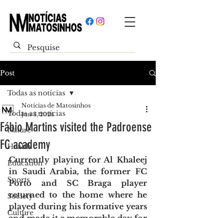
Post
Todas as notícias
Notícias de Matosinhos
Todas as notícias
Jun 3, 2024
Fábio Martins visited the Padroense
Nature
FC academy
Health
Currently playing for Al Khaleej 
Education
in Saudi Arabia, the former FC 
Sports
Porto and SC Braga player 
returned to the home where he 
Society
played during his formative years 
Culture