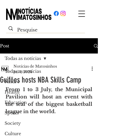
Post
Todas as notícias
Notícias de Matosinhos
Todas as notícias
Jul 1, 2024
Guifões hosts NBA Skills Camp
Nature
From 1 to 3 July, the Municipal 
Health
Pavilion will host an event with 
Education
the seal of the biggest basketball 
league in the world.
Sports
Society
Culture