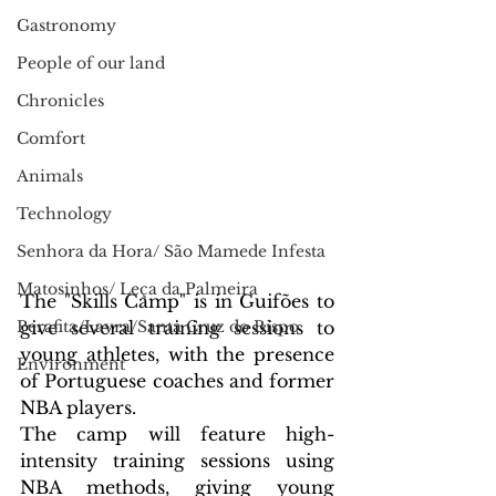
Gastronomy
People of our land
Chronicles
Comfort
Animals
Technology
Senhora da Hora/ São Mamede Infesta
Matosinhos/ Leça da Palmeira
The "Skills Camp" is in Guifões to 
Perafita/Lavra/Santa Cruz do Bispo
give several training sessions to 
young athletes, with the presence 
Environment
of Portuguese coaches and former 
NBA players.
The camp will feature high-
intensity training sessions using 
NBA methods, giving young 