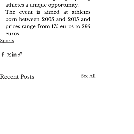
athletes a unique opportunity.
The event is aimed at athletes 
born between 2005 and 2015 and 
prices range from 175 euros to 295 
euros.
Sports
See All
Recent Posts