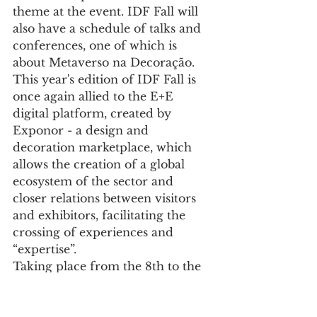
theme at the event. IDF Fall will 
also have a schedule of talks and 
conferences, one of which is 
about Metaverso na Decoração.
This year's edition of IDF Fall is 
once again allied to the E+E 
digital platform, created by 
Exponor - a design and 
decoration marketplace, which 
allows the creation of a global 
ecosystem of the sector and 
closer relations between visitors 
and exhibitors, facilitating the 
crossing of experiences and 
“expertise”.
Taking place from the 8th to the 
11th of September, this fair 
consolidates the wealth of the 