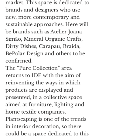
market. This space is dedicated to 
brands and designers who use 
new, more contemporary and 
sustainable approaches. Here will 
be brands such as Atelier Joana 
Simão, Mineral Organic Crafts, 
Dirty Dishes, Carapau, Braida, 
BePolar Design and others to be 
confirmed.
The “Pure Collection” area 
returns to IDF with the aim of 
reinventing the ways in which 
products are displayed and 
presented, in a collective space 
aimed at furniture, lighting and 
home textile companies. 
Plantscaping is one of the trends 
in interior decoration, so there 
could be a space dedicated to this 