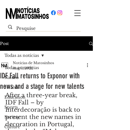
Post
Todas as notícias
Notícias de Matosinhos
Todas as notícias
Aug 3, 2022
IDF Fall returns to Exponor with
Nature
news and a stage for new talents
Health
After a three-year break, 
Education
IDF Fall – by 
Sports
Interdecoração is back to 
present the new names in 
Society
decoration in Portugal, 
Culture