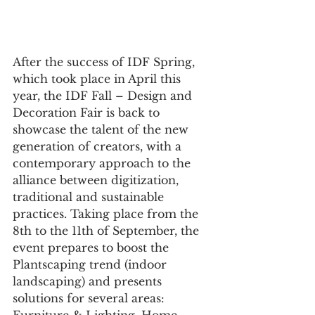
After the success of IDF Spring, 
which took place in April this 
year, the IDF Fall – Design and 
Decoration Fair is back to 
showcase the talent of the new 
generation of creators, with a 
contemporary approach to the 
alliance between digitization, 
traditional and sustainable 
practices. Taking place from the 
8th to the 11th of September, the 
event prepares to boost the 
Plantscaping trend (indoor 
landscaping) and presents 
solutions for several areas: 