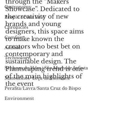
through the “Makers 
Gastronomy
Showcase”. Dedicated to 
the creativity of new 
People of our land
brands and young 
Chronicles
designers, this space aims 
Comfort
to make known the 
creators who best bet on 
Animals
contemporary and 
Technology
sustainable design. The 
Senhora da Hora/ São Mamede Infesta
Plantscaping trend is one 
of the main highlights of 
Matosinhos/ Leça da Palmeira
the event
Perafita/Lavra/Santa Cruz do Bispo
Environment