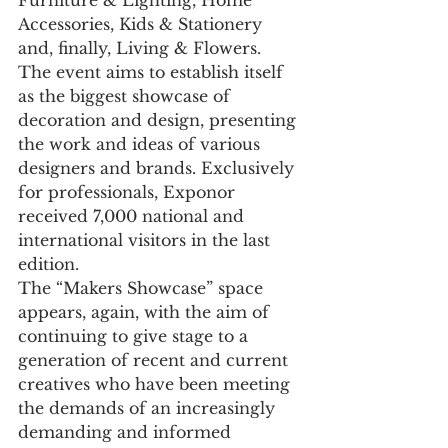
Furniture & Lighting, Home 
Accessories, Kids & Stationery 
and, finally, Living & Flowers.
The event aims to establish itself 
as the biggest showcase of 
decoration and design, presenting 
the work and ideas of various 
designers and brands. Exclusively 
for professionals, Exponor 
received 7,000 national and 
international visitors in the last 
edition.
The “Makers Showcase” space 
appears, again, with the aim of 
continuing to give stage to a 
generation of recent and current 
creatives who have been meeting 
the demands of an increasingly 
demanding and informed 