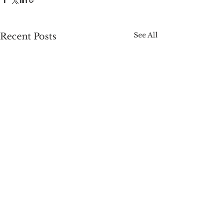
See All
Recent Posts
Comments