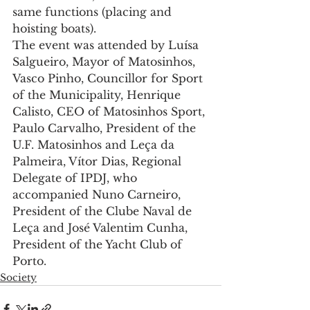
same functions (placing and 
hoisting boats).
The event was attended by Luísa 
Salgueiro, Mayor of Matosinhos, 
Vasco Pinho, Councillor for Sport 
of the Municipality, Henrique 
Calisto, CEO of Matosinhos Sport, 
Paulo Carvalho, President of the 
U.F. Matosinhos and Leça da 
Palmeira, Vítor Dias, Regional 
Delegate of IPDJ, who 
accompanied Nuno Carneiro, 
President of the Clube Naval de 
Leça and José Valentim Cunha, 
President of the Yacht Club of 
Porto.
Society