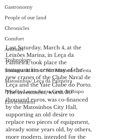
Gastronomy
People of our land
Chronicles
Comfort
Last Saturday, March 4, at the 
Animals
Leixões Marina, in Leça da 
Technology
Palmeira, took place the 
inauguration ceremony of the 
Senhora da Hora/ São Mamede Infesta
new cranes of the Clube Naval de 
Matosinhos/ Leça da Palmeira
Leça and the Yate Clube do Porto.
Perafita/Lavra/Santa Cruz do Bispo
The investment, worth 30 
thousand euros, was co-financed 
Environment
by the Matosinhos City Hall, 
supporting an old desire to 
replace two pieces of equipment, 
already some years old, by others, 
more modern, intended for the 