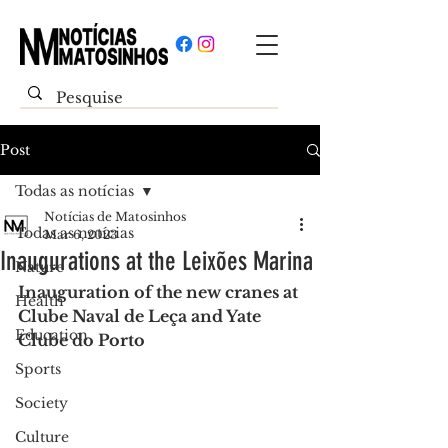
Post
Todas as notícias
Notícias de Matosinhos
Todas as notícias
Mar 6, 2023
Inaugurations at the Leixões Marina
Nature
Inauguration of the new cranes at 
Health
Clube Naval de Leça and Yate 
Education
Clube do Porto
Sports
Society
Culture