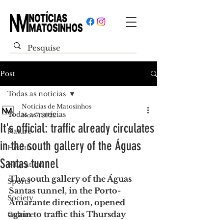
Post
Todas as notícias
Notícias de Matosinhos
Todas as notícias
Nov 7, 2022
It's official: traffic already circulates
Nature
in the south gallery of the Águas
Health
Santas tunnel
Education
The south gallery of the Águas 
Sports
Santas tunnel, in the Porto-
Society
Amarante direction, opened 
again to traffic this Thursday 
Culture