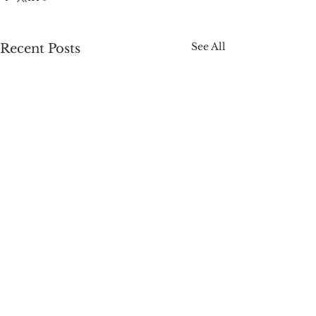
See All
Recent Posts
Comments