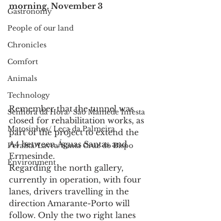
morning, November 3 
Gastronomy
People of our land
Chronicles
Comfort
Animals
Technology
Remember that the tunnel was 
Senhora da Hora/ São Mamede Infesta
closed for rehabilitation works, as 
Matosinhos/ Leça da Palmeira
part of the project to extend the 
A4 between Águas Santas and 
Perafita/Lavra/Santa Cruz do Bispo
Ermesinde.
Environment
Regarding the north gallery, 
currently in operation, with four 
lanes, drivers travelling in the 
direction Amarante-Porto will 
follow. Only the two right lanes 