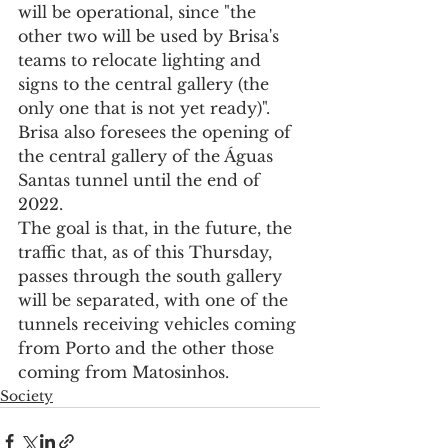
will be operational, since "the 
other two will be used by Brisa's 
teams to relocate lighting and 
signs to the central gallery (the 
only one that is not yet ready)".
Brisa also foresees the opening of 
the central gallery of the Águas 
Santas tunnel until the end of 
2022.
The goal is that, in the future, the 
traffic that, as of this Thursday, 
passes through the south gallery 
will be separated, with one of the 
tunnels receiving vehicles coming 
from Porto and the other those 
coming from Matosinhos.
Society