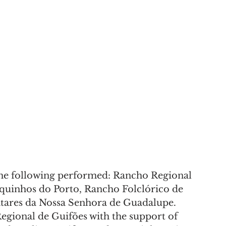
the following performed: Rancho Regional 
quinhos do Porto, Rancho Folclórico de 
tares da Nossa Senhora de Guadalupe.
gional de Guifões with the support of 