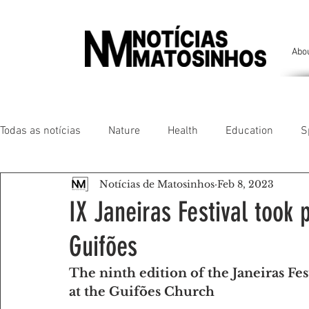
Abo
Todas as notícias
Nature
Health
Education
S
Notícias de Matosinhos
Feb 8, 2023
People of our land
Chronicles
Comfort
Anim
IX Janeiras Festival took 
Guifões
Senhora da Hora/ São Mamede Infesta
Matosinhos/ L
The ninth edition of the Janeiras Fes
at the Guifões Church
Environment