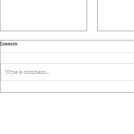
Comments
Write a comment...
Moses Yofee Tri
The Black Mamba will open the 2026
Sant'Ana Festival