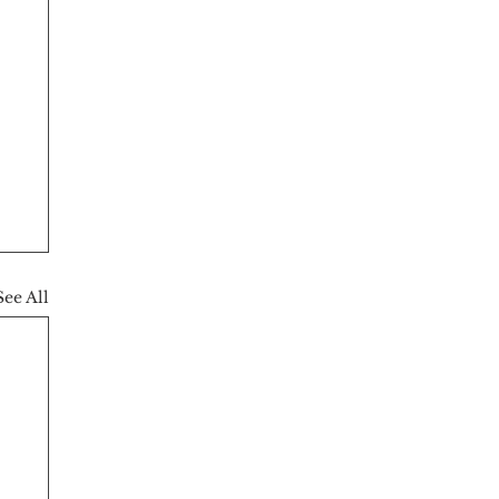
See All