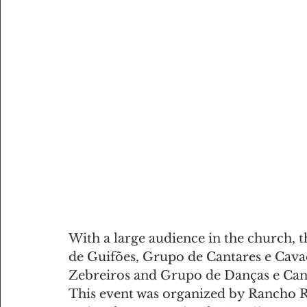
With a large audience in the church, 
de Guifões, Grupo de Cantares e Cava
Zebreiros and Grupo de Danças e Can
This event was organized by Rancho Re