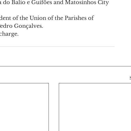
a do Balio e Guifões and Matosinhos City 
ent of the Union of the Parishes of 
Pedro Gonçalves.
 charge.