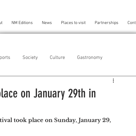
ut
NM Editions
News
Places to visit
Partnerships
Cont
ports
Society
Culture
Gastronomy
als
Technology
place on January 29th in
eça da Palmeira
Perafita/Lavra/Santa Cruz do Bispo
tival took place on Sunday, January 29, 