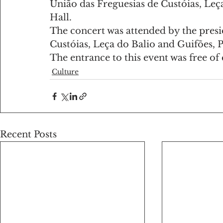
União das Freguesias de Custóias, Leç
Hall.
The concert was attended by the presid
Custóias, Leça do Balio and Guifões, 
The entrance to this event was free of
Culture
Recent Posts