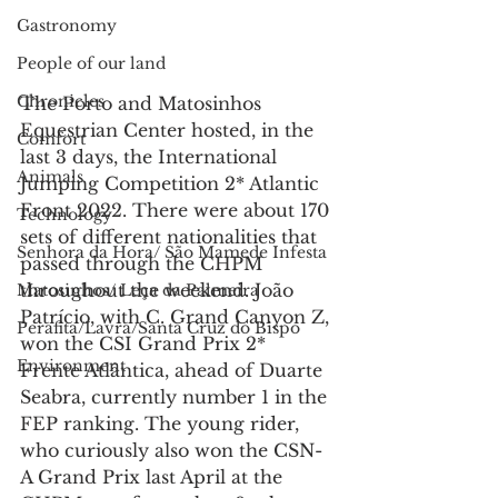
Gastronomy
People of our land
Chronicles
The Porto and Matosinhos 
Equestrian Center hosted, in the 
Comfort
last 3 days, the International 
Animals
Jumping Competition 2* Atlantic 
Front 2022. There were about 170 
Technology
sets of different nationalities that 
Senhora da Hora/ São Mamede Infesta
passed through the CHPM 
throughout the weekend. João 
Matosinhos/ Leça da Palmeira
Patrício, with C. Grand Canyon Z, 
Perafita/Lavra/Santa Cruz do Bispo
won the CSI Grand Prix 2* 
Environment
Frente Atlântica, ahead of Duarte 
Seabra, currently number 1 in the 
FEP ranking. The young rider, 
who curiously also won the CSN-
A Grand Prix last April at the 