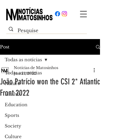
Post
Todas as notícias
Notícias de Matosinhos
Todas as notícias
Jun 21, 2022
João Patrício won the CSI 2* Atlantic
Nature
Front 2022
Health
Education
Sports
Society
Culture