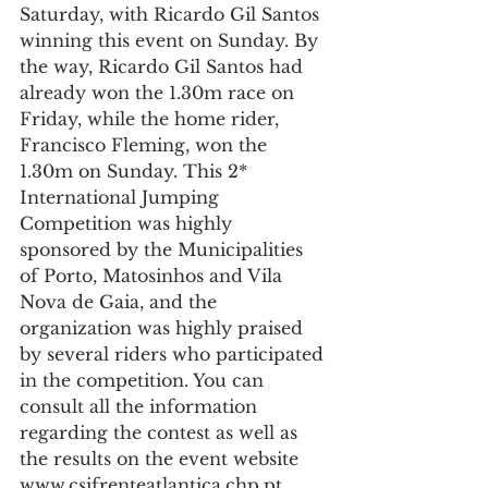
Saturday, with Ricardo Gil Santos 
winning this event on Sunday. By 
the way, Ricardo Gil Santos had 
already won the 1.30m race on 
Friday, while the home rider, 
Francisco Fleming, won the 
1.30m on Sunday. This 2* 
International Jumping 
Competition was highly 
sponsored by the Municipalities 
of Porto, Matosinhos and Vila 
Nova de Gaia, and the 
organization was highly praised 
by several riders who participated 
in the competition. You can 
consult all the information 
regarding the contest as well as 
the results on the event website 
www.csifrenteatlantica.chp.pt.