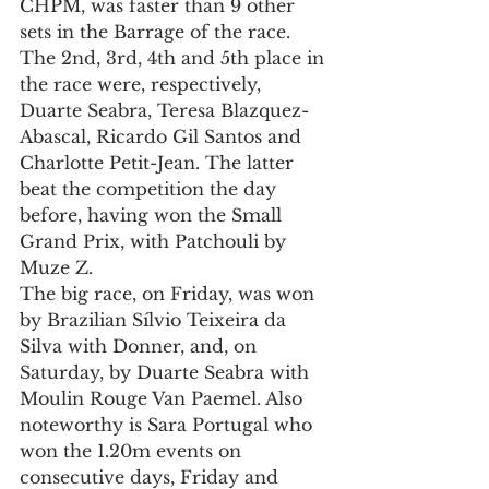
CHPM, was faster than 9 other 
sets in the Barrage of the race. 
The 2nd, 3rd, 4th and 5th place in 
the race were, respectively, 
Duarte Seabra, Teresa Blazquez-
Abascal, Ricardo Gil Santos and 
Charlotte Petit-Jean. The latter 
beat the competition the day 
before, having won the Small 
Grand Prix, with Patchouli by 
Muze Z.
The big race, on Friday, was won 
by Brazilian Sílvio Teixeira da 
Silva with Donner, and, on 
Saturday, by Duarte Seabra with 
Moulin Rouge Van Paemel. Also 
noteworthy is Sara Portugal who 
won the 1.20m events on 
consecutive days, Friday and 