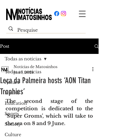
Post
Todas as notícias
Notícias de Matosinhos
Todas as notícias
Jun 7, 2024
Leça da Palmeira hosts ‘AON Titan
Nature
Trophies’
Health
The second stage of the 
Education
competition is dedicated to the 
Sports
‘Super Groms’, which will take to 
the sea on 8 and 9 June.
Society
Culture