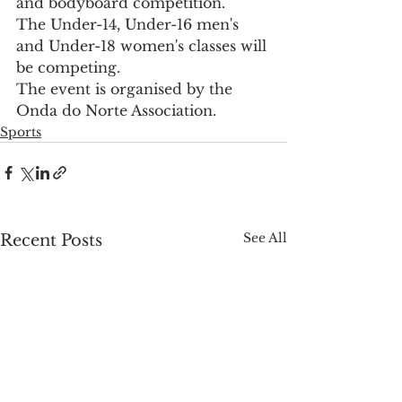
and bodyboard competition.
The Under-14, Under-16 men's 
and Under-18 women's classes will 
be competing.
The event is organised by the 
Onda do Norte Association.
Sports
See All
Recent Posts