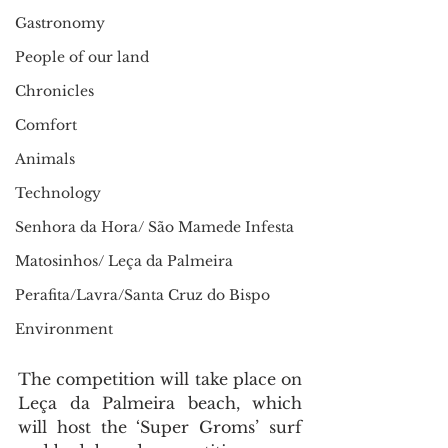
Gastronomy
People of our land
Chronicles
Comfort
Animals
Technology
Senhora da Hora/ São Mamede Infesta
Matosinhos/ Leça da Palmeira
Perafita/Lavra/Santa Cruz do Bispo
Environment
The competition will take place on 
Leça da Palmeira beach, which 
will host the ‘Super Groms’ surf 