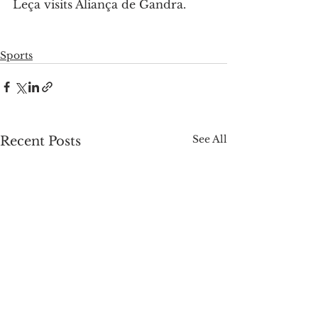
Leça visits Aliança de Gandra.
Sports
See All
Recent Posts