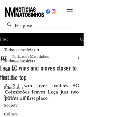
Post
Todas as notícias
Notícias de Matosinhos
Todas as notícias
May 20, 2024
Leça FC wins and moves closer to
Nature
first the top
Health
A 2-1 win over leaders SC 
Education
Coimbrões leaves Leça just two 
Sports
points off first place.
Society
Culture