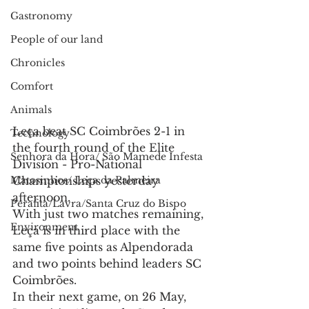
Gastronomy
People of our land
Chronicles
Comfort
Animals
Leça beat SC Coimbrões 2-1 in 
Technology
the fourth round of the Elite 
Senhora da Hora/ São Mamede Infesta
Division - Pro-National 
Championships yesterday 
Matosinhos/ Leça da Palmeira
afternoon.
Perafita/Lavra/Santa Cruz do Bispo
With just two matches remaining, 
Environment
Leça is in third place with the 
same five points as Alpendorada 
and two points behind leaders SC 
Coimbrões.
In their next game, on 26 May, 