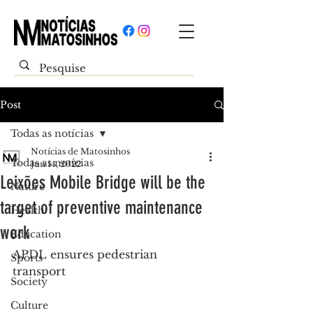
Post
Todas as notícias
Notícias de Matosinhos
Todas as notícias
Jun 14, 2022
Leixões Mobile Bridge will be the
Nature
target of preventive maintenance
Health
work
Education
APDL ensures pedestrian 
Sports
transport
Society
Culture