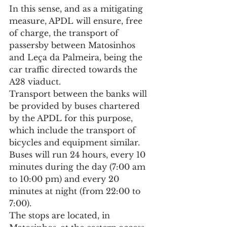
In this sense, and as a mitigating 
measure, APDL will ensure, free 
of charge, the transport of 
passersby between Matosinhos 
and Leça da Palmeira, being the 
car traffic directed towards the 
A28 viaduct.
Transport between the banks will 
be provided by buses chartered 
by the APDL for this purpose, 
which include the transport of 
bicycles and equipment similar. 
Buses will run 24 hours, every 10 
minutes during the day (7:00 am 
to 10:00 pm) and every 20 
minutes at night (from 22:00 to 
7:00).
The stops are located, in 