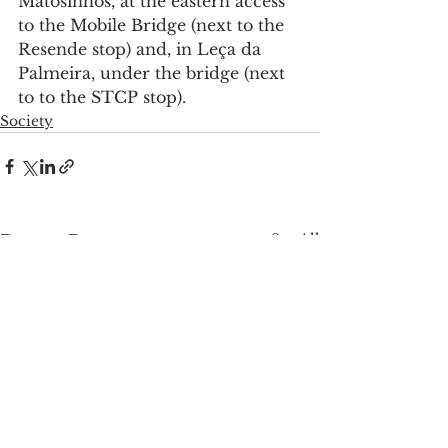
Matosinhos, at the eastern access 
to the Mobile Bridge (next to the 
Resende stop) and, in Leça da 
Palmeira, under the bridge (next 
to to the STCP stop).
Society
See All
Recent Posts