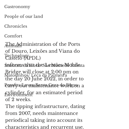
Gastronomy
People of our land
Chronicles
Comfort
The Administration of the Ports 
Animals
of Douro, Leixões and Viana do 
Technology
Castelo (APDL)
informs that the Leixões Mobile 
Senhora da Hora/ São Mamede Infesta
Bridge will close at 2:00 pm on 
Matosinhos/ Leça da Palmeira
the day 20 June 2022, in order to 
Perafita/Lavra/Santa Cruz do Bispo
carry out maintenance work on a 
cylinder, for an estimated period 
Environment
of 2 weeks.
The tipping infrastructure, dating 
from 2007, needs maintenance 
periodical taking into account its 
characteristics and recurrent use. 