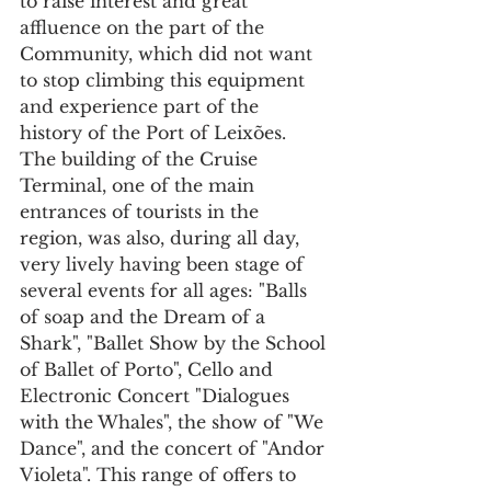
to raise interest and great 
affluence on the part of the 
Community, which did not want 
to stop climbing this equipment 
and experience part of the 
history of the Port of Leixões. 
The building of the Cruise 
Terminal, one of the main 
entrances of tourists in the 
region, was also, during all day, 
very lively having been stage of 
several events for all ages: "Balls 
of soap and the Dream of a 
Shark", "Ballet Show by the School 
of Ballet of Porto", Cello and 
Electronic Concert "Dialogues 
with the Whales", the show of "We 
Dance", and the concert of "Andor 
Violeta". This range of offers to 