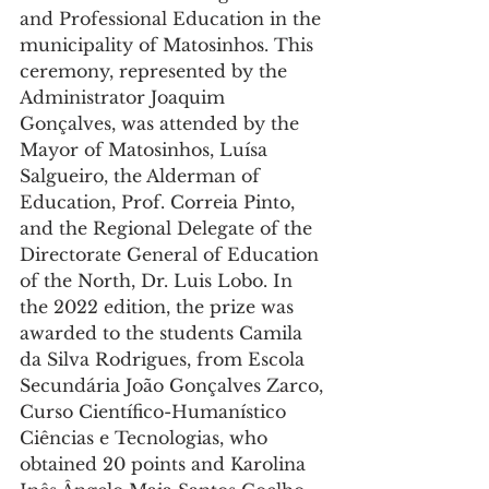
and Professional Education in the 
municipality of Matosinhos. This 
ceremony, represented by the 
Administrator Joaquim 
Gonçalves, was attended by the 
Mayor of Matosinhos, Luísa 
Salgueiro, the Alderman of 
Education, Prof. Correia Pinto, 
and the Regional Delegate of the 
Directorate General of Education 
of the North, Dr. Luis Lobo. In 
the 2022 edition, the prize was 
awarded to the students Camila 
da Silva Rodrigues, from Escola 
Secundária João Gonçalves Zarco,
Curso Científico-Humanístico 
Ciências e Tecnologias, who 
obtained 20 points and Karolina 