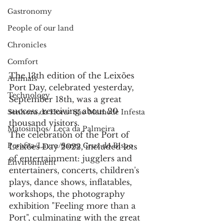
Gastronomy
People of our land
Chronicles
Comfort
The 13th edition of the Leixões 
Animals
Port Day, celebrated yesterday, 
Technology
September 18th, was a great 
success, receiving about 20 
Senhora da Hora/ São Mamede Infesta
thousand visitors.
Matosinhos/ Leça da Palmeira
The celebration of the Port of 
Perafita/Lavra/Santa Cruz do Bispo
Leixões Day 2022, included lots 
of entertainment: jugglers and 
Environment
entertainers, concerts, children's 
plays, dance shows, inflatables, 
workshops, the photography 
exhibition "Feeling more than a 
Port", culminating with the great 