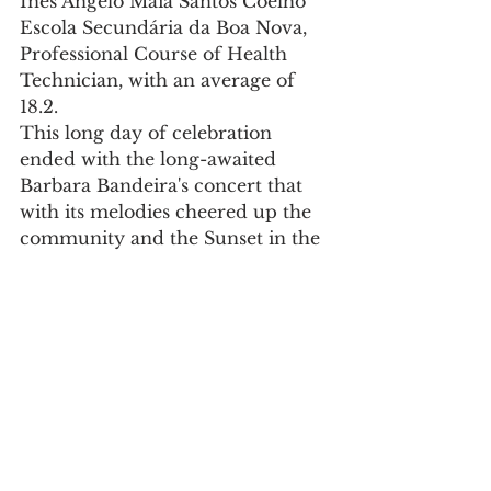
Inês Ângelo Maia Santos Coelho
Escola Secundária da Boa Nova, 
Professional Course of Health 
Technician, with an average of 
18.2.
This long day of celebration 
ended with the long-awaited 
Barbara Bandeira's concert that 
with its melodies cheered up the 
community and the Sunset in the 
Cruise Terminal, outdoor 
amphitheatre, with a DJ and a 
bar, making the delights of the 
many resisters saying goodbye to 
another celebration of the 
Leixões Port Day.
APDL welcomes another 
successful commemoration of 
Leixões Port Day, which 