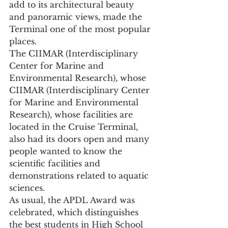
add to its architectural beauty 
and panoramic views, made the 
Terminal one of the most popular 
places.
The CIIMAR (Interdisciplinary 
Center for Marine and 
Environmental Research), whose
CIIMAR (Interdisciplinary Center 
for Marine and Environmental 
Research), whose facilities are 
located in the Cruise Terminal, 
also had its doors open and many 
people wanted to know the 
scientific facilities and 
demonstrations related to aquatic 
sciences.
As usual, the APDL Award was 
celebrated, which distinguishes 
the best students in High School 