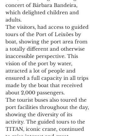
concert of Bárbara Bandeira, 
which delighted children and 
adults.
The visitors, had access to guided 
tours of the Port of Leixões by 
boat, showing the port area from 
a totally different and otherwise 
inaccessible perspective. This 
vision of the port by water, 
attracted a lot of people and 
ensured a full capacity in all trips 
made by the boat that received 
about 2,000 passengers.
The tourist buses also toured the 
port facilities throughout the day, 
showing the diversity of its 
activity. The guided tours to the 
TITAN, iconic crane, continued 