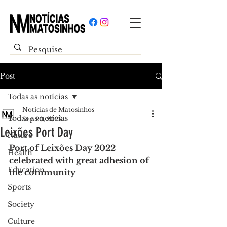
Post
Todas as notícias
Notícias de Matosinhos
Todas as notícias
Sep 20, 2022
Leixões Port Day
Nature
Port of Leixões Day 2022 
Health
celebrated with great adhesion of 
Education
the community
Sports
Society
Culture