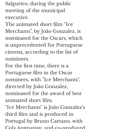
Salgueiro, during the public 
meeting of the municipal 
executive.
The animated short film "Ice 
Merchants", by João Gonzalez, is 
nominated for the Oscars, which 
is unprecedented for Portuguese 
cinema, according to the list of 
nominees.
For the first time, there is a 
Portuguese film in the Oscar 
nominees, with "Ice Merchants", 
directed by João Gonzalez, 
nominated for the award of best 
animated short film.
"Ice Merchants" is João Gonzalez's 
third film and is produced in 
Portugal by Bruno Caetano, with 
Cola Animation, and co-produced 