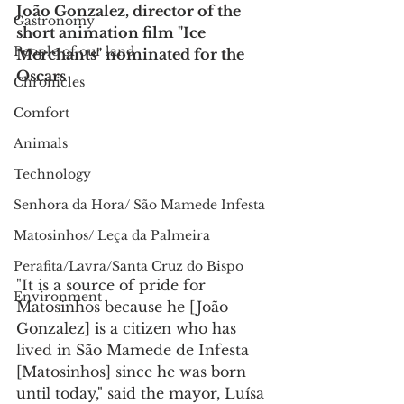
João Gonzalez, director of the 
Gastronomy
short animation film "Ice 
People of our land
Merchants" nominated for the 
Oscars
Chronicles
Comfort
Animals
Technology
Senhora da Hora/ São Mamede Infesta
Matosinhos/ Leça da Palmeira
Perafita/Lavra/Santa Cruz do Bispo
"It is a source of pride for 
Environment
Matosinhos because he [João 
Gonzalez] is a citizen who has 
lived in São Mamede de Infesta 
[Matosinhos] since he was born 
until today," said the mayor, Luísa 