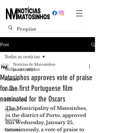
Post
Todas as notícias
Notícias de Matosinhos
Todas as notícias
Jan 26, 2023
Matosinhos approves vote of praise
Nature
for the first Portuguese film
Health
nominated for the Oscars
Education
The Municipality of Matosinhos, 
Sports
in the district of Porto, approved 
Society
this Wednesday, January 25, 
unanimously, a vote of praise to 
Culture