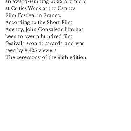
an award-winning 2022 premiere 
at Critics Week at the Cannes 
Film Festival in France.
According to the Short Film 
Agency, John Gonzalez's film has 
been to over a hundred film 
festivals, won 44 awards, and was 
seen by 8,425 viewers.
The ceremony of the 95th edition 
of the Oscars is scheduled for 
March 12.
Culture
See All
Recent Posts