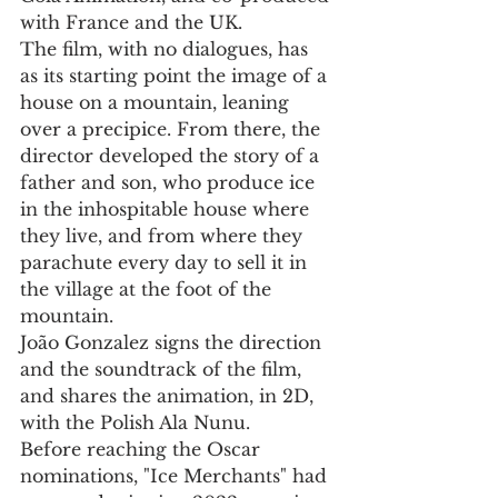
with France and the UK.
The film, with no dialogues, has 
as its starting point the image of a 
house on a mountain, leaning 
over a precipice. From there, the 
director developed the story of a 
father and son, who produce ice 
in the inhospitable house where 
they live, and from where they 
parachute every day to sell it in 
the village at the foot of the 
mountain.
João Gonzalez signs the direction 
and the soundtrack of the film, 
and shares the animation, in 2D, 
with the Polish Ala Nunu.
Before reaching the Oscar 
nominations, "Ice Merchants" had 