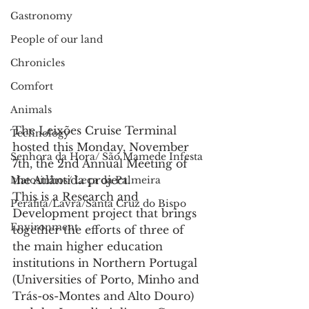
Gastronomy
People of our land
Chronicles
Comfort
Animals
The Leixões Cruise Terminal 
Technology
hosted this Monday, November 
Senhora da Hora/ São Mamede Infesta
7th, the 2nd Annual Meeting of 
the Atlântida project.
Matosinhos/ Leça da Palmeira
This is a Research and 
Perafita/Lavra/Santa Cruz do Bispo
Development project that brings 
Environment
together the efforts of three of 
the main higher education 
institutions in Northern Portugal 
(Universities of Porto, Minho and 
Trás-os-Montes and Alto Douro) 