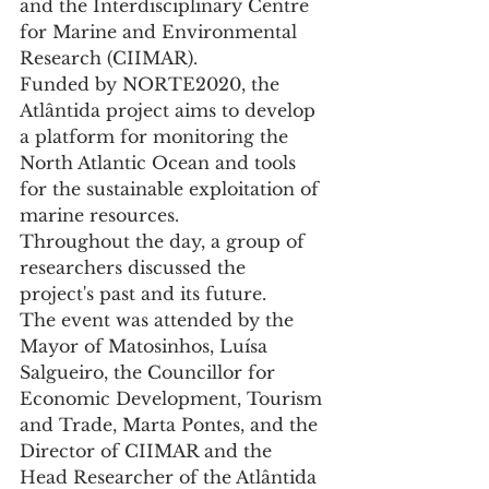
and the Interdisciplinary Centre 
for Marine and Environmental 
Research (CIIMAR).
Funded by NORTE2020, the 
Atlântida project aims to develop 
a platform for monitoring the 
North Atlantic Ocean and tools 
for the sustainable exploitation of 
marine resources.
Throughout the day, a group of 
researchers discussed the 
project's past and its future.
The event was attended by the 
Mayor of Matosinhos, Luísa 
Salgueiro, the Councillor for 
Economic Development, Tourism 
and Trade, Marta Pontes, and the 
Director of CIIMAR and the 
Head Researcher of the Atlântida 