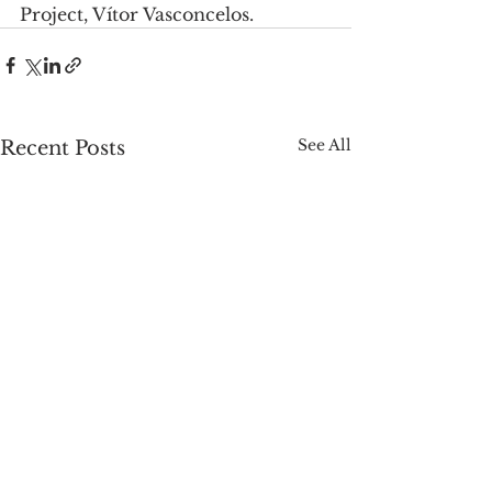
Project, Vítor Vasconcelos.
See All
Recent Posts