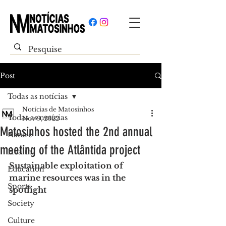
Post
Todas as notícias
Notícias de Matosinhos
Todas as notícias
Nov 9, 2022
Matosinhos hosted the 2nd annual
Nature
meeting of the Atlântida project
Health
Sustainable exploitation of 
Education
marine resources was in the 
Sports
spotlight
Society
Culture