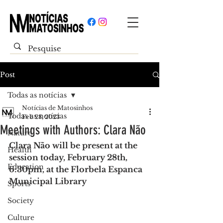
Post
Todas as notícias
Notícias de Matosinhos
Todas as notícias
Feb 28, 2023
Meetings with Authors: Clara Não
Nature
Clara Não will be present at the 
Health
session today, February 28th, 
Education
6:30pm, at the Florbela Espanca 
Municipal Library
Sports
Society
Culture