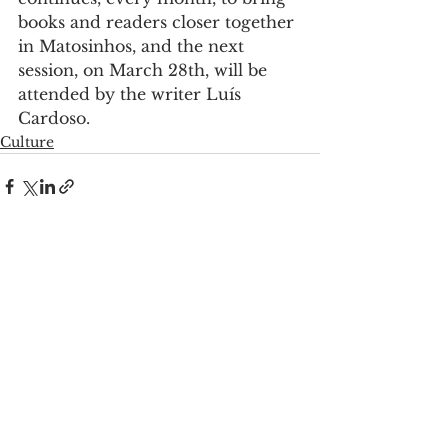
books and readers closer together 
in Matosinhos, and the next 
session, on March 28th, will be 
attended by the writer Luís 
Cardoso.
Culture
See All
Recent Posts