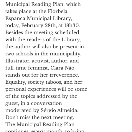
Municipal Reading Plan, which 
takes place at the Florbela 
Espanca Municipal Library, 
today, February 28th, at 18h30.
Besides the meeting scheduled 
with the readers of the Library, 
the author will also be present in 
two schools in the municipality.
Illustrator, activist, author, and 
full-time feminist, Clara Não 
stands out for her irreverence. 
Equality, society taboos, and her 
personal experiences will be some 
of the topics addressed by the 
guest, in a conversation 
moderated by Sérgio Almeida. 
Don't miss the next meeting.
The Municipal Reading Plan 
continues, every month, to bring 