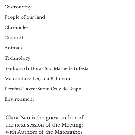
Gastronomy
People of our land
Chronicles
Comfort
Animals
Technology
Senhora da Hora/ São Mamede Infesta
Matosinhos/ Leça da Palmeira
Perafita/Lavra/Santa Cruz do Bispo
Environment
Clara Não is the guest author of 
the next session of the Meetings 
with Authors of the Matosinhos 