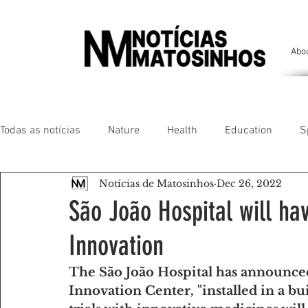
Abo
Todas as notícias
Nature
Health
Education
S
Notícias de Matosinhos
Dec 26, 2022
People of our land
Chronicles
Comfort
Anim
São João Hospital will ha
Innovation
Senhora da Hora/ São Mamede Infesta
Matosinhos/ L
The São João Hospital has announced 
Innovation Center, "installed in a bu
Environment