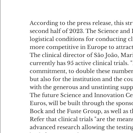
According to the press release, this st
second half of 2023. The Science and 
logistical conditions for conducting cl
more competitive in Europe to attract 
The clinical director of São João, Mari
currently has 95 active clinical trials.
commitment, to double these numbers, 
but also for the institution and the co
with the generous and unstinting suppo
The future Science and Innovation Ce
Euros, will be built through the spo
Bock and the Fuste Group, as well as 
Refer that clinical trials "are the mean
advanced research allowing the testing