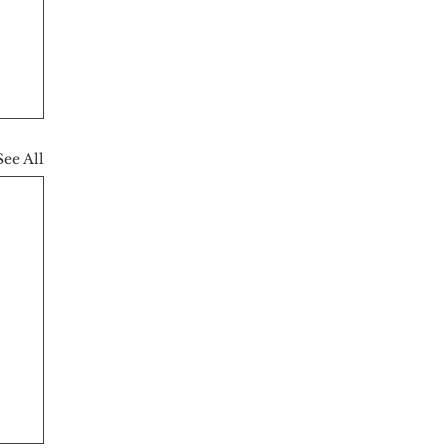
See All