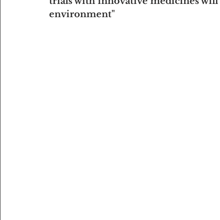
trials with innovative medicines will
environment"