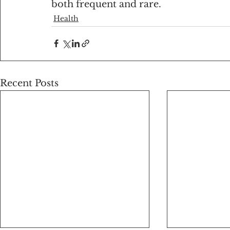
both frequent and rare.
Health
Recent Posts