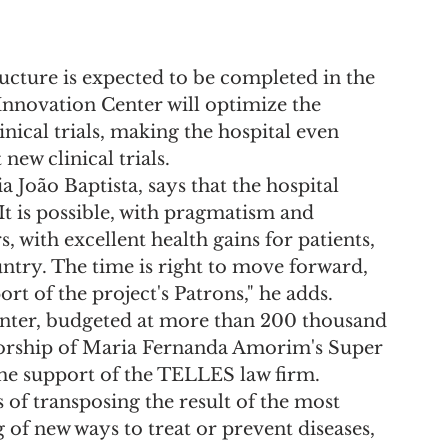
ructure is expected to be completed in the 
Innovation Center will optimize the 
inical trials, making the hospital even 
new clinical trials.
a João Baptista, says that the hospital 
 "It is possible, with pragmatism and 
with excellent health gains for patients, 
untry. The time is right to move forward, 
rt of the project's Patrons," he adds.
nter, budgeted at more than 200 thousand 
nsorship of Maria Fernanda Amorim's Super 
the support of the TELLES law firm.
s of transposing the result of the most 
 of new ways to treat or prevent diseases, 