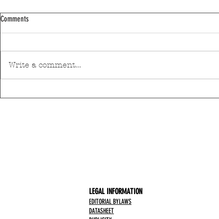
Comments
Write a comment...
Pedro Hispano Hospital is making
Mar Shopping Ma
progress in technological modernisation
health and well-
with a robotic surgery system
initiative
LEGAL INFORMATION
EDITORIAL BYLAWS
DATASHEET