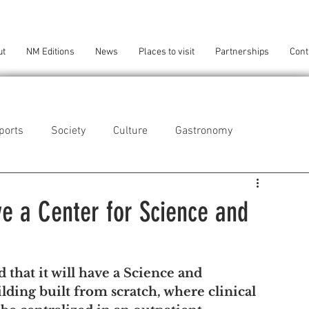
ut
NM Editions
News
Places to visit
Partnerships
Cont
ports
Society
Culture
Gastronomy
als
Technology
ve a Center for Science and
eça da Palmeira
Perafita/Lavra/Santa Cruz do Bispo
that it will have a Science and 
ilding built from scratch, where clinical 