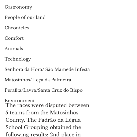
Gastronomy
People of our land
Chronicles
Comfort
Animals
Technology
Senhora da Hora/ São Mamede Infesta
Matosinhos/ Leça da Palmeira
Perafita/Lavra/Santa Cruz do Bispo
Environment
The races were disputed between 
5 teams from the Matosinhos 
County. The Padrão da Légua 
School Grouping obtained the 
following results: 2nd place in 