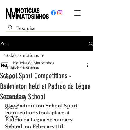
Post
Todas as notícias
Notícias de Matosinhos
Todas as notícias
Feb 22, 2023
School Sport Competitions -
Nature
Badminton held at Padrão da Légua
Health
Secondary School
Education
The Badminton School Sport 
Sports
competitions took place at 
Society
Padrão da Légua Secondary 
School, on February 11th
Culture