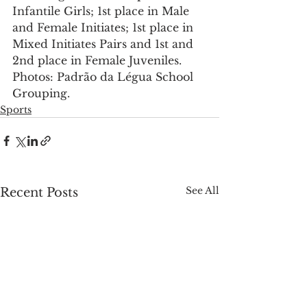
Infantile Girls; 1st place in Male 
and Female Initiates; 1st place in 
Mixed Initiates Pairs and 1st and 
2nd place in Female Juveniles. 
Photos: Padrão da Légua School 
Grouping.
Sports
See All
Recent Posts