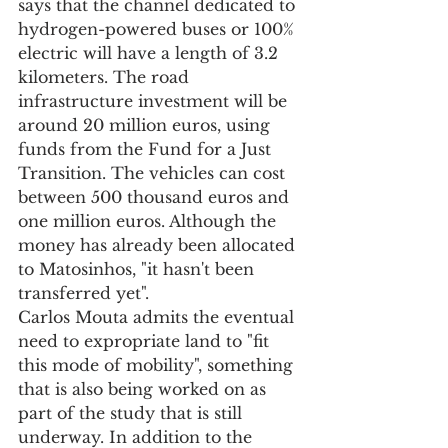
says that the channel dedicated to 
hydrogen-powered buses or 100% 
electric will have a length of 3.2 
kilometers. The road 
infrastructure investment will be 
around 20 million euros, using 
funds from the Fund for a Just 
Transition. The vehicles can cost 
between 500 thousand euros and 
one million euros. Although the 
money has already been allocated 
to Matosinhos, "it hasn't been 
transferred yet".
Carlos Mouta admits the eventual 
need to expropriate land to "fit 
this mode of mobility", something 
that is also being worked on as 
part of the study that is still 
underway. In addition to the 