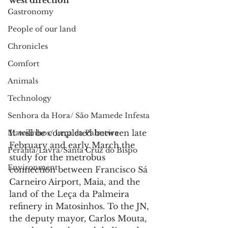
west direction
Gastronomy
People of our land
Chronicles
Comfort
Animals
Technology
Senhora da Hora/ São Mamede Infesta
It will be completed between late 
Matosinhos/ Leça da Palmeira
February and early March the 
Perafita/Lavra/Santa Cruz do Bispo
study for the metrobus 
Environment
connection between Francisco Sá 
Carneiro Airport, Maia, and the 
land of the Leça da Palmeira 
refinery in Matosinhos. To the JN, 
the deputy mayor, Carlos Mouta, 