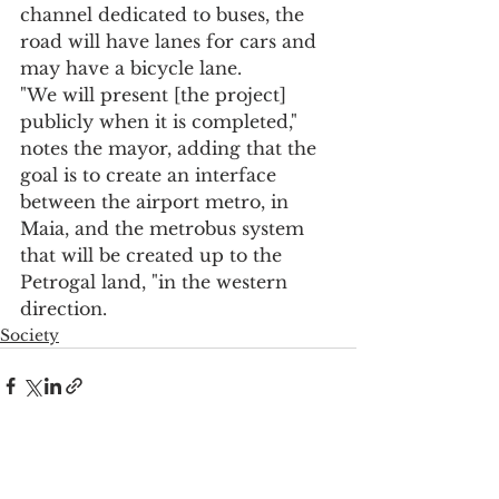
channel dedicated to buses, the 
road will have lanes for cars and 
may have a bicycle lane.
"We will present [the project] 
publicly when it is completed," 
notes the mayor, adding that the 
goal is to create an interface 
between the airport metro, in 
Maia, and the metrobus system 
that will be created up to the 
Petrogal land, "in the western 
direction.
Society
See All
Recent Posts