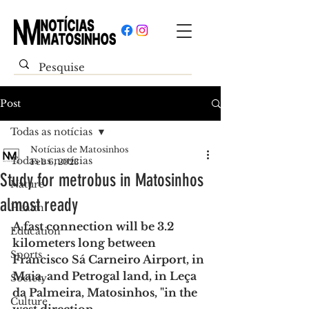
Post
Todas as notícias
Notícias de Matosinhos
Todas as notícias
Feb 6, 2023
Study for metrobus in Matosinhos
Nature
almost ready
Health
A fast connection will be 3.2 
Education
kilometers long between 
Sports
Francisco Sá Carneiro Airport, in 
Maia, and Petrogal land, in Leça 
Society
da Palmeira, Matosinhos, "in the 
Culture