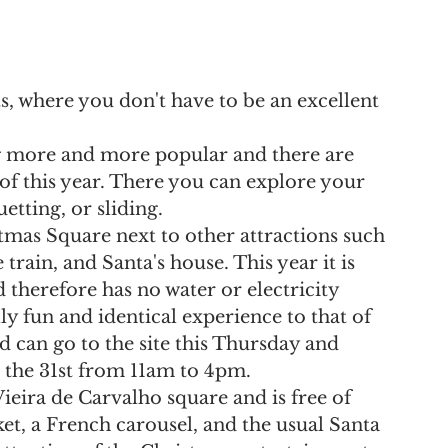
lts, where you don't have to be an excellent 
ng more and more popular and there are 
 of this year. There you can explore your 
uetting, or sliding.
stmas Square next to other attractions such 
train, and Santa's house. This year it is 
therefore has no water or electricity 
y fun and identical experience to that of 
ed can go to the site this Thursday and 
the 31st from 11am to 4pm.
 Vieira de Carvalho square and is free of 
et, a French carousel, and the usual Santa 