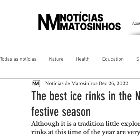
Abo
Todas as notícias
Nature
Health
Education
S
Notícias de Matosinhos
Dec 26, 2022
People of our land
Chronicles
Comfort
Anim
The best ice rinks in the 
festive season
Senhora da Hora/ São Mamede Infesta
Matosinhos/ L
Although it is a tradition little explo
rinks at this time of the year are ve
Environment