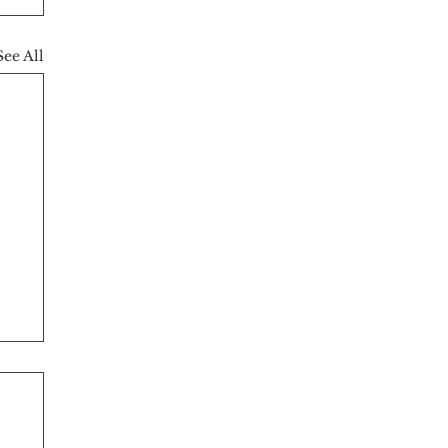
See All