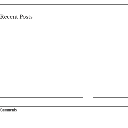
Recent Posts
Comments