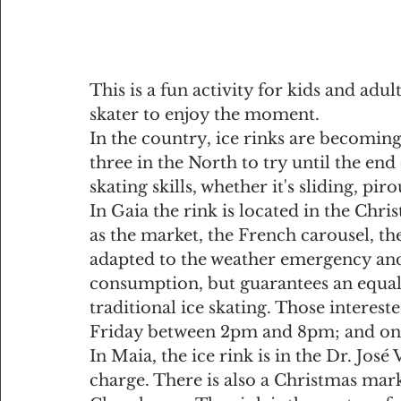
This is a fun activity for kids and adu
skater to enjoy the moment.
In the country, ice rinks are becomi
three in the North to try until the end
skating skills, whether it's sliding, piro
In Gaia the rink is located in the Chri
as the market, the French carousel, the 
adapted to the weather emergency and 
consumption, but guarantees an equall
traditional ice skating. Those interest
Friday between 2pm and 8pm; and on 
In Maia, the ice rink is in the Dr. José
charge. There is also a Christmas mark