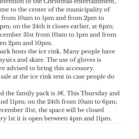
 attention of the Christmas entertainment, 
me to the center of the municipality of 
ay from 10am to 1pm and from 2pm to 
pm; on the 24th it closes earlier, at 6pm; 
cember 31st from 10am to 1pm and from 
een 2pm and 10pm.
park hosts the ice rink. Many people have 
ysics and skate. The use of gloves is 
e advised to bring this accessory. 
ale at the ice rink tent in case people do 
nd the family pack is 5€. This Thursday and 
and 11pm; on the 24th from 10am to 6pm; 
mber 31st, the space will be closed 
y 1st it is open between 4pm and 11pm.