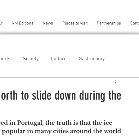
ut
NM Editions
News
Places to visit
Partnerships
Cont
ports
Society
Culture
Gastronomy
als
Technology
North to slide down during the
eça da Palmeira
Perafita/Lavra/Santa Cruz do Bispo
red in Portugal, the truth is that the ice 
ry popular in many cities around the world