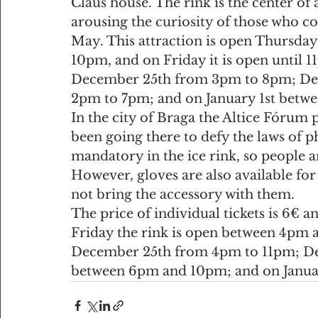
Claus house. The rink is the center of
arousing the curiosity of those who co
May. This attraction is open Thursd
10pm, and on Friday it is open until 11
December 25th from 3pm to 8pm; De
2pm to 7pm; and on January 1st betw
In the city of Braga the Altice Fórum 
been going there to defy the laws of ph
mandatory in the ice rink, so people ar
However, gloves are also available for s
not bring the accessory with them.
The price of individual tickets is 6€ a
Friday the rink is open between 4pm 
December 25th from 4pm to 11pm; Dece
between 6pm and 10pm; and on Januar