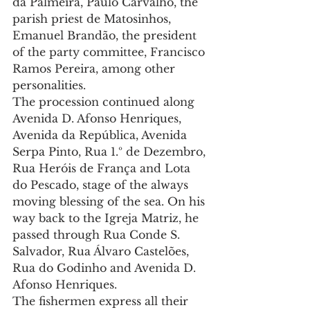
da Palmeira, Paulo Carvalho, the 
parish priest de Matosinhos, 
Emanuel Brandão, the president 
of the party committee, Francisco 
Ramos Pereira, among other 
personalities.
The procession continued along 
Avenida D. Afonso Henriques, 
Avenida da República, Avenida 
Serpa Pinto, Rua 1.º de Dezembro, 
Rua Heróis de França and Lota 
do Pescado, stage of the always 
moving blessing of the sea. On his 
way back to the Igreja Matriz, he 
passed through Rua Conde S. 
Salvador, Rua Álvaro Castelões, 
Rua do Godinho and Avenida D. 
Afonso Henriques.
The fishermen express all their 