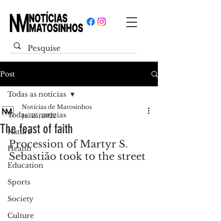
Post
Todas as notícias
Notícias de Matosinhos
Todas as notícias
Jul 25, 2022
The feast of faith
Nature
Procession of Martyr S. 
Health
Sebastião took to the street
Education
Sports
Society
Culture