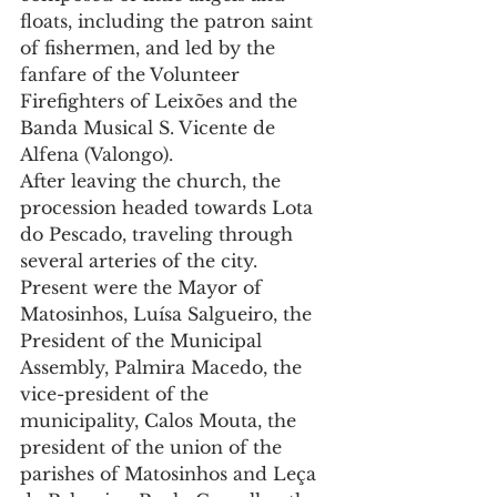
floats, including the patron saint 
of fishermen, and led by the 
fanfare of the Volunteer 
Firefighters of Leixões and the 
Banda Musical S. Vicente de 
Alfena (Valongo).
After leaving the church, the 
procession headed towards Lota 
do Pescado, traveling through 
several arteries of the city. 
Present were the Mayor of 
Matosinhos, Luísa Salgueiro, the 
President of the Municipal 
Assembly, Palmira Macedo, the 
vice-president of the 
municipality, Calos Mouta, the 
president of the union of the 
parishes of Matosinhos and Leça 