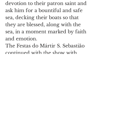
devotion to their patron saint and 
ask him for a bountiful and safe 
sea, decking their boats so that 
they are blessed, along with the 
sea, in a moment marked by faith 
and emotion.
The Festas do Mártir S. Sebastião 
continued with the show with 
Banda Horyza.
Culture
See All
Recent Posts