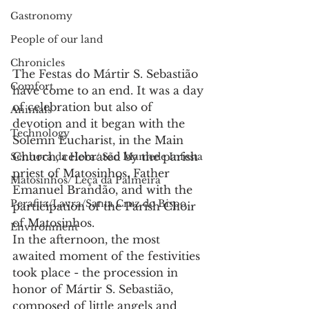
Gastronomy
People of our land
Chronicles
The Festas do Mártir S. Sebastião 
Comfort
have come to an end. It was a day 
of celebration but also of 
Animals
devotion and it began with the 
Technology
Solemn Eucharist, in the Main 
Church, celebrated by the parish 
Senhora da Hora/ São Mamede Infesta
priest of Matosinhos, Father 
Matosinhos/ Leça da Palmeira
Emanuel Brandão, and with the 
Perafita/Lavra/Santa Cruz do Bispo
participation of the Parish Choir 
of Matosinhos.
Environment
In the afternoon, the most 
awaited moment of the festivities 
took place - the procession in 
honor of Mártir S. Sebastião, 
composed of little angels and 