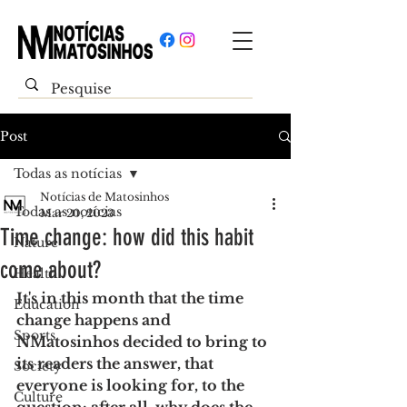
Post
Todas as notícias
Notícias de Matosinhos
Todas as notícias
Mar 20, 2023
Time change: how did this habit
Nature
come about?
Health
It's in this month that the time 
Education
change happens and 
Sports
NMatosinhos decided to bring to 
its readers the answer, that 
Society
everyone is looking for, to the 
Culture