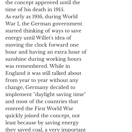
the concept approved until the 
time of his death in 1915.
As early as 1916, during World 
War I, the German government 
started thinking of ways to save 
energy until Willet's idea of 
moving the clock forward one 
hour and having an extra hour of 
sunshine during working hours 
was remembered. While in 
England it was still talked about 
from year to year without any 
change, Germany decided to 
implement "daylight saving time" 
and most of the countries that 
entered the First World War 
quickly joined the concept, not 
least because by saving energy 
they saved coal, a very important 