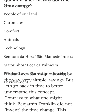
question: after all, why does the 
Gastronomy
time change?
People of our land
Chronicles
Comfort
Animals
Technology
Senhora da Hora/ São Mamede Infesta
Matosinhos/ Leça da Palmeira
The answer to this question is, by 
Perafita/Lavra/Santa Cruz do Bispo
the way, very simple: savings. But, 
Environment
let's go back in time to better 
understand this concept.
Contrary to what one might 
think, Benjamin Franklin did not 
"invent" the time change. This 