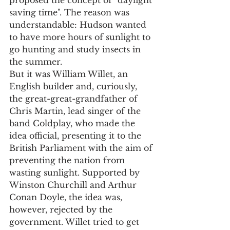
saving time". The reason was 
understandable: Hudson wanted 
to have more hours of sunlight to 
go hunting and study insects in 
the summer.
But it was William Willet, an 
English builder and, curiously, 
the great-great-grandfather of 
Chris Martin, lead singer of the 
band Coldplay, who made the 
idea official, presenting it to the 
British Parliament with the aim of 
preventing the nation from 
wasting sunlight. Supported by 
Winston Churchill and Arthur 
Conan Doyle, the idea was, 
however, rejected by the 
government. Willet tried to get 