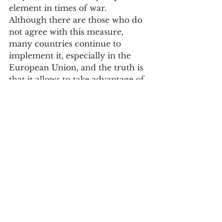
element in times of war.
Although there are those who do 
not agree with this measure, 
many countries continue to 
implement it, especially in the 
European Union, and the truth is 
that it allows to take advantage of 
one more hour of natural light 
and, consequently, to save energy.
Portugal is one of the countries 
that change the time, so at 01:00 
on March 26, don't forget to put 
your watch forward an hour.
Society