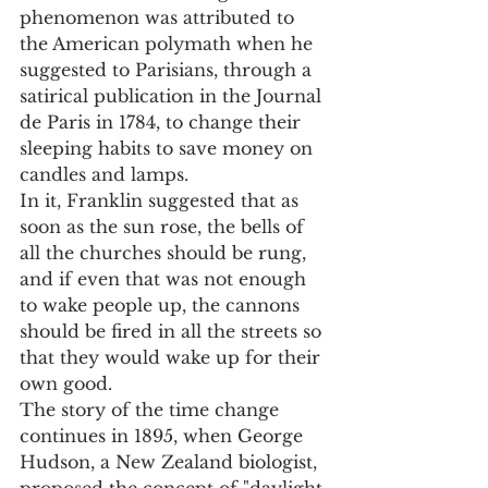
phenomenon was attributed to 
the American polymath when he 
suggested to Parisians, through a 
satirical publication in the Journal 
de Paris in 1784, to change their 
sleeping habits to save money on 
candles and lamps.
In it, Franklin suggested that as 
soon as the sun rose, the bells of 
all the churches should be rung, 
and if even that was not enough 
to wake people up, the cannons 
should be fired in all the streets so 
that they would wake up for their 
own good.
The story of the time change 
continues in 1895, when George 
Hudson, a New Zealand biologist, 
proposed the concept of "daylight 