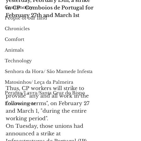
yesterday, February 15th, a strike 
Gastronomy
in CP - Comboios de Portugal for 
February 27th and March 1st
People of our land
Chronicles
Comfort
Animals
Technology
Senhora da Hora/ São Mamede Infesta
Matosinhos/ Leça da Palmeira
Thus, CP workers will strike to 
Perafita/Lavra/Santa Cruz do Bispo
provide "any and all work in the 
following terms", on February 27 
Environment
and March 1, "during the entire 
working period".
On Tuesday, those unions had 
announced a strike at 
Infraestruturas de Portugal (IP) 