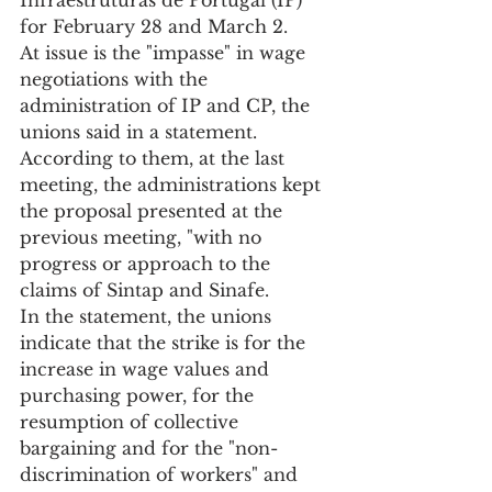
for February 28 and March 2.
At issue is the "impasse" in wage 
negotiations with the 
administration of IP and CP, the 
unions said in a statement.
According to them, at the last 
meeting, the administrations kept 
the proposal presented at the 
previous meeting, "with no 
progress or approach to the 
claims of Sintap and Sinafe.
In the statement, the unions 
indicate that the strike is for the 
increase in wage values and 
purchasing power, for the 
resumption of collective 
bargaining and for the "non-
discrimination of workers" and 