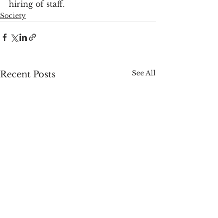
hiring of staff.
Society
See All
Recent Posts