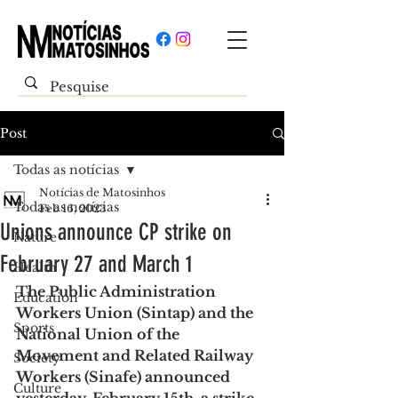
Post
Todas as notícias
Notícias de Matosinhos
Todas as notícias
Feb 16, 2023
Unions announce CP strike on
Nature
February 27 and March 1
Health
The Public Administration 
Education
Workers Union (Sintap) and the 
Sports
National Union of the 
Movement and Related Railway 
Society
Workers (Sinafe) announced 
Culture