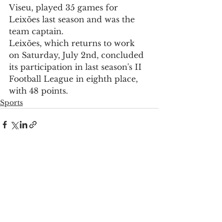
Viseu, played 35 games for 
Leixões last season and was the 
team captain.
Leixões, which returns to work 
on Saturday, July 2nd, concluded 
its participation in last season's II 
Football League in eighth place, 
with 48 points.
Sports
See All
Recent Posts