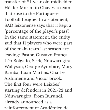
transfer of 21-year-old midfielder 
Hélder Morim to Chaves, a team 
that rose to the Portuguese 
Football League. In a statement, 
SAD leixonense says that it kept a 
"percentage of the player's pass".
In the same statement, the entity 
said that 11 players who were part 
of the main team last season are 
leaving: Pastor, Gustavo França, 
Léo Bolgado, Seck, Nduwarugira, 
Wallyson, George Ayimbire, Mory 
Bamba, Luan Martins, Charles 
Atshimene and Victor brook.
The first four were Leixões' 
starting defenders in 2021/22 and 
Nduwarugira, from Burundi, 
already announced as a 
reinforcement of Académico de 