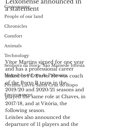
Leixonense announced in 
Gastronomy
a statement
People of our land
Chronicles
Comfort
Animals
Technology
Vítor Martins signed for one year 
Senhora da Hora/ São Mamede Infesta
and has a professional career 
Matosinhos/ Leça da Palmeira
linked to FC Porto. He was coach 
of the Porto B team in the 
Perafita/Lavra/Santa Cruz do Bispo
2019/20 and 2020/21 seasons and 
Environment
played the same role at Chaves, in 
2017/18, and at Vitória, the 
following season.
Leixões also announced the 
departure of 11 players and the 