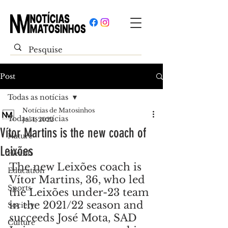
Post
Todas as notícias
Notícias de Matosinhos
Todas as notícias
Jul 1, 2022
Vítor Martins is the new coach of
Nature
Leixões
Health
The new Leixões coach is 
Education
Vítor Martins, 36, who led 
Sports
the Leixões under-23 team 
in the 2021/22 season and 
Society
succeeds José Mota, SAD 
Culture