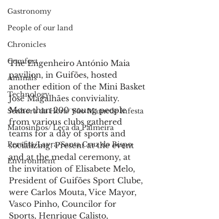
Gastronomy
People of our land
Chronicles
Comfort
The Engenheiro António Maia 
pavilion, in Guifões, hosted 
Animals
another edition of the Mini Basket 
Technology
José Magalhães conviviality.
More than 200 young people 
Senhora da Hora/ São Mamede Infesta
from various clubs gathered 
Matosinhos/ Leça da Palmeira
teams for a day of sports and 
Perafita/Lavra/Santa Cruz do Bispo
socializing. Present at the event 
and at the medal ceremony, at 
Environment
the invitation of Elisabete Melo, 
President of Guifões Sport Clube, 
were Carlos Mouta, Vice Mayor, 
Vasco Pinho, Councilor for 
Sports, Henrique Calisto, 