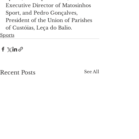
Executive Director of Matosinhos 
Sport, and Pedro Gonçalves, 
President of the Union of Parishes 
of Custóias, Leça do Balio.
Sports
See All
Recent Posts