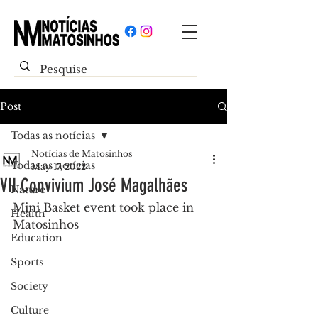
Post
Todas as notícias
Notícias de Matosinhos
Todas as notícias
May 17, 2022
VII Convivium José Magalhães
Nature
Mini Basket event took place in 
Health
Matosinhos
Education
Sports
Society
Culture