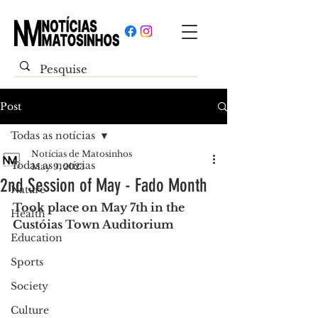
Post
Todas as notícias
Notícias de Matosinhos
Todas as notícias
May 9, 2023
2nd Session of May - Fado Month
Nature
Took place on May 7th in the 
Health
Custóias Town Auditorium
Education
Sports
Society
Culture