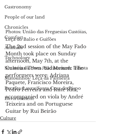
Gastronomy
People of our land
Chronicles
Photos: União das Freguesias Custóias, 
Comfort
Leça do Balio e Guifões
The 2nd session of the May Fado 
Animals
Month took place on Sunday 
Technology
afternoon, May 7th, at the 
Custóias Town Auditorium. The 
Senhora da Hora/ São Mamede Infesta
performers were: Adriana 
Matosinhos/ Leça da Palmeira
Paquete, Francisco Moreira, 
Perafita/Lavra/Santa Cruz do Bispo
Pedro Ferreira and Rute Rita, 
accompanied on viola by André 
Environment
Teixeira and on Portuguese 
Guitar by Rui Beirão
Culture