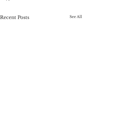
See All
Recent Posts
Comments