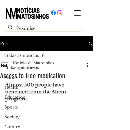
Post
Todas as notícias
Notícias de Matosinhos
Todas as notícias
Aug 10, 2022
Access to free medication
Nature
Almost 500 people have 
Health
benefited from the Abem 
Education
program.
Sports
Society
Culture