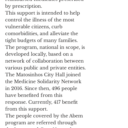
by prescription.
This support is intended to help 
control the illness of the most 
vulnerable citizens, curb 
comorbidities, and alleviate the 
tight budgets of many families.
The program, national in scope, is 
developed locally, based on a 
network of collaboration between 
various public and private entities.
The Matosinhos City Hall joined 
the Medicine Solidarity Network 
in 2016. Since then, 496 people 
have benefited from this 
response. Currently, 417 benefit 
from this support.
The people covered by the Abem 
program are referred through 