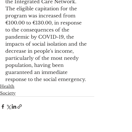
the Integrated Care Network.
The eligible capitation for the 
program was increased from 
€100.00 to €130.00, in response 
to the consequences of the 
pandemic by COVID-19, the 
impacts of social isolation and the 
decrease in people's income, 
particularly of the most needy 
population, having been 
guaranteed an immediate 
response to the social emergency.
Health
Society
See All
Recent Posts