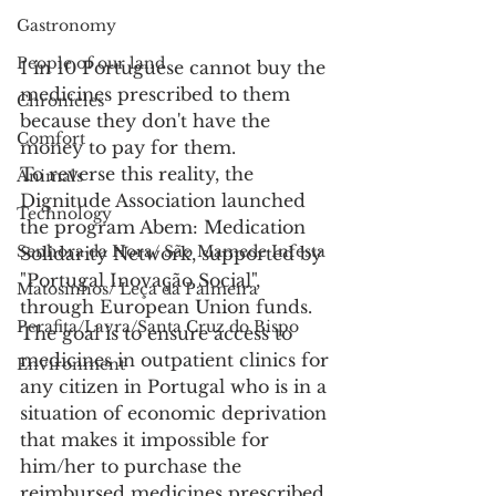
Gastronomy
People of our land
1 in 10 Portuguese cannot buy the 
medicines prescribed to them 
Chronicles
because they don't have the 
Comfort
money to pay for them.
To reverse this reality, the 
Animals
Dignitude Association launched 
Technology
the program Abem: Medication 
Senhora da Hora/ São Mamede Infesta
Solidarity Network, supported by 
"Portugal Inovação Social", 
Matosinhos/ Leça da Palmeira
through European Union funds.
Perafita/Lavra/Santa Cruz do Bispo
The goal is to ensure access to 
medicines in outpatient clinics for 
Environment
any citizen in Portugal who is in a 
situation of economic deprivation 
that makes it impossible for 
him/her to purchase the 
reimbursed medicines prescribed 