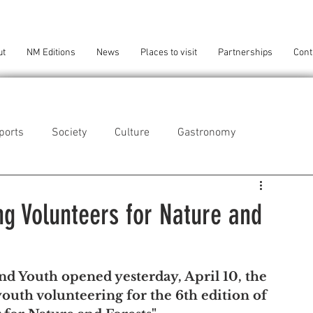
ut
NM Editions
News
Places to visit
Partnerships
Cont
ports
Society
Culture
Gastronomy
als
Technology
ng Volunteers for Nature and
eça da Palmeira
Perafita/Lavra/Santa Cruz do Bispo
nd Youth opened yesterday, April 10, the 
youth volunteering for the 6th edition of 