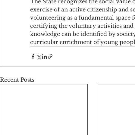
The State recognizes the social value o
exercise of an active citizenship and so
volunteering as a fundamental space f
certifying the voluntary activities and 
knowledge can be identified by society
curricular enrichment of young peopl
Recent Posts