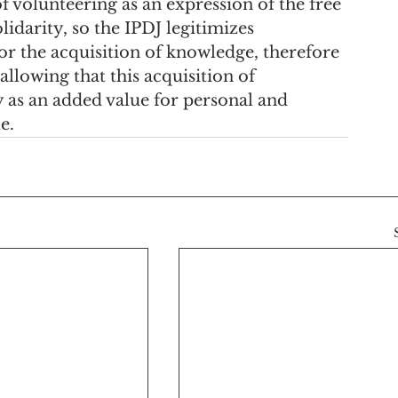
f volunteering as an expression of the free 
lidarity, so the IPDJ legitimizes 
or the acquisition of knowledge, therefore 
allowing that this acquisition of 
 as an added value for personal and 
e.