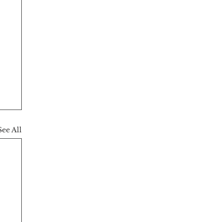
See All