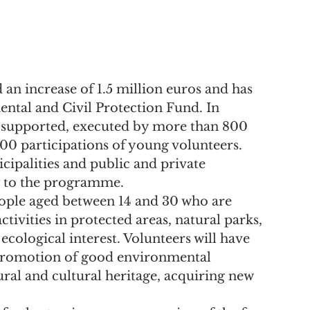
an increase of 1.5 million euros and has 
ntal and Civil Protection Fund. In 
e supported, executed by more than 800 
000 participations of young volunteers.
cipalities and public and private 
y to the programme.
ple aged between 14 and 30 who are 
ctivities in protected areas, natural parks, 
ecological interest. Volunteers will have 
 promotion of good environmental 
ral and cultural heritage, acquiring new 