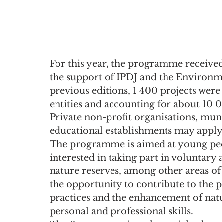
For this year, the programme received 
the support of IPDJ and the Environme
previous editions, 1 400 projects wer
entities and accounting for about 10 
Private non-profit organisations, muni
educational establishments may appl
The programme is aimed at young peo
interested in taking part in voluntary a
nature reserves, among other areas of 
the opportunity to contribute to the
practices and the enhancement of natu
personal and professional skills.