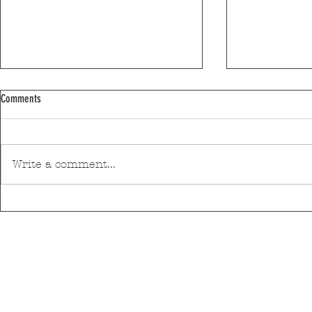
Comments
Write a comment...
Discover Matosinhos’ accessible beaches
A private housin
with amphibious chairs
be built in Mato