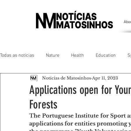
Abo
Todas as notícias
Nature
Health
Education
S
Notícias de Matosinhos
Apr 11, 2023
People of our land
Chronicles
Comfort
Anim
Applications open for You
Forests
Senhora da Hora/ São Mamede Infesta
Matosinhos/ L
The Portuguese Institute for Sport a
applications for entities promoting 
Environment