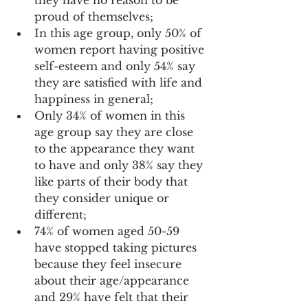
proud of themselves; 
In this age group, only 50% of 
women report having positive 
self-esteem and only 54% say 
they are satisfied with life and 
happiness in general; 
Only 34% of women in this 
age group say they are close 
to the appearance they want 
to have and only 38% say they 
like parts of their body that 
they consider unique or 
different; 
74% of women aged 50-59 
have stopped taking pictures 
because they feel insecure 
about their age/appearance 
and 29% have felt that their 