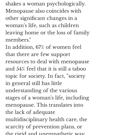
shakes a woman psychologically. 
Menopause also coincides with 
other significant changes in a 
woman's life, such as children 
leaving home or the loss of family 
members." 
In addition, 67% of women feel 
that there are few support 
resources to deal with menopause 
and 54% feel that it is still a taboo 
topic for society. In fact, "society 
in general still has little 
understanding of the various 
stages of a woman's life, including 
menopause. This translates into 
the lack of adequate 
multidisciplinary health care, the 
scarcity of prevention plans, or 
the rigid and unempathetic way 