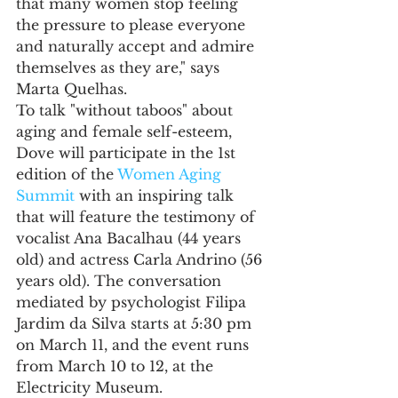
that many women stop feeling 
the pressure to please everyone 
and naturally accept and admire 
themselves as they are," says 
Marta Quelhas.
To talk "without taboos" about 
aging and female self-esteem, 
Dove will participate in the 1st 
edition of the 
Women Aging 
Summit
 with an inspiring talk 
that will feature the testimony of 
vocalist Ana Bacalhau (44 years 
old) and actress Carla Andrino (56 
years old). The conversation 
mediated by psychologist Filipa 
Jardim da Silva starts at 5:30 pm 
on March 11, and the event runs 
from March 10 to 12, at the 
Electricity Museum.