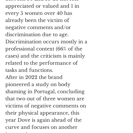
appreciated or valued and 1 in 
every 5 women over 40 has 
already been the victim of 
negative comments and/or 
discrimination due to age. 
Discrimination occurs mostly in a 
professional context (66% of the 
cases) and the criticism is mainly 
related to the performance of 
tasks and functions.
After in 2022 the brand 
pioneered a study on body 
shaming in Portugal, concluding 
that two out of three women are 
victims of negative comments on 
their physical appearance, this 
year Dove is again ahead of the 
curve and focuses on another 