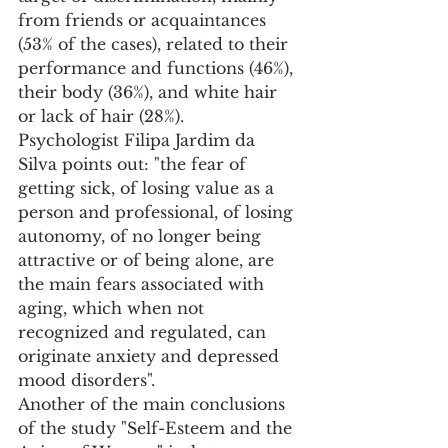
from friends or acquaintances 
(53% of the cases), related to their 
performance and functions (46%), 
their body (36%), and white hair 
or lack of hair (28%).
Psychologist Filipa Jardim da 
Silva points out: "the fear of 
getting sick, of losing value as a 
person and professional, of losing 
autonomy, of no longer being 
attractive or of being alone, are 
the main fears associated with 
aging, which when not 
recognized and regulated, can 
originate anxiety and depressed 
mood disorders". 
Another of the main conclusions 
of the study "Self-Esteem and the 