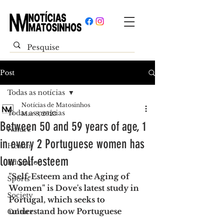
Post
Todas as notícias
Notícias de Matosinhos
Todas as notícias
Mar 8, 2023
Between 50 and 59 years of age, 1
Nature
in every 2 Portuguese women has
Health
low self-esteem
Education
"Self-Esteem and the Aging of 
Sports
Women" is Dove's latest study in 
Society
Portugal, which seeks to 
understand how Portuguese 
Culture