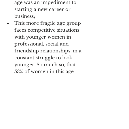
age was an impediment to 
starting a new career or 
business; 
This more fragile age group 
faces competitive situations 
with younger women in 
professional, social and 
friendship relationships, in a 
constant struggle to look 
younger. So much so, that 
53% of women in this age 
group report having felt 
forgotten or out of date; 
At the same time, 33% of 
women aged 50-59 have felt 
discriminated against and 
criticized because of their 
age. The criticism and 
derogatory comments come 