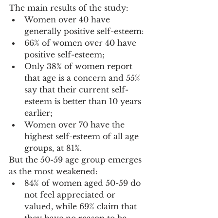
The main results of the study:
Women over 40 have 
generally positive self-esteem:
66% of women over 40 have 
positive self-esteem;
Only 38% of women report 
that age is a concern and 55% 
say that their current self-
esteem is better than 10 years 
earlier;
Women over 70 have the 
highest self-esteem of all age 
groups, at 81%.
But the 50-59 age group emerges 
as the most weakened: 
84% of women aged 50-59 do 
not feel appreciated or 
valued, while 69% claim that 
they have no reason to be 