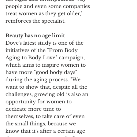
people and even some companies 
treat women as they get older," 
reinforces the specialist.
Beauty has no age limit
Dove's latest study is one of the 
initiatives of the "From Body 
Aging to Body Love" campaign, 
which aims to inspire women to 
have more "good body days" 
during the aging process. "We 
want to show that, despite all the 
challenges, growing old is also an 
opportunity for women to 
dedicate more time to 
themselves, to take care of even 
the small things, because we 
know that it's after a certain age 