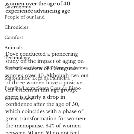
women over the age of 40 
Gastronomy
experience advancing age
People of our land
Chronicles
Comfort
Animals
Dove conducted a pioneering 
Technology
study on the impact of aging on 
Senhora da Hora/ São Mamede Infesta
the self-esteem of Portuguese 
women over 40. Although two out 
Matosinhos/ Leça da Palmeira
of three women have a positive 
Perafita/Lavra/Santa Cruz do Bispo
self-esteem in this age group, 
there is clearly a drop in 
Environment
confidence after the age of 50, 
which coincides with a phase of 
great transformation for women: 
the menopause. 84% of women 
between 50 and 59 do not feel 