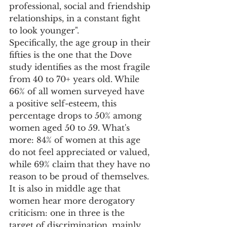
professional, social and friendship 
relationships, in a constant fight 
to look younger".
Specifically, the age group in their 
fifties is the one that the Dove 
study identifies as the most fragile 
from 40 to 70+ years old. While 
66% of all women surveyed have 
a positive self-esteem, this 
percentage drops to 50% among 
women aged 50 to 59. What's 
more: 84% of women at this age 
do not feel appreciated or valued, 
while 69% claim that they have no 
reason to be proud of themselves. 
It is also in middle age that 
women hear more derogatory 
criticism: one in three is the 
target of discrimination, mainly 