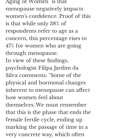
Aging of Women" is that 
menopause negatively impacts 
women's confidence. Proof of this 
is that while only 38% of 
respondents refer to age as a 
concern, this percentage rises to 
47% for women who are going 
through menopause. 
In view of these findings, 
psychologist Filipa Jardim da 
Silva comments: "Some of the 
physical and hormonal changes 
inherent to menopause can affect 
how women feel about 
themselves. We must remember 
that this is the phase that ends the 
female fertile cycle, ending up 
marking the passage of time in a 
very concrete way, which often 