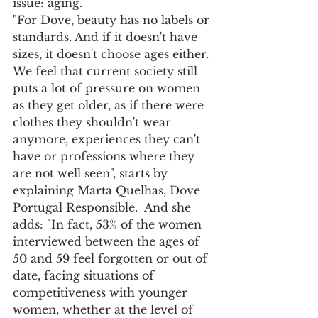
issue: aging.
"For Dove, beauty has no labels or 
standards. And if it doesn't have 
sizes, it doesn't choose ages either. 
We feel that current society still 
puts a lot of pressure on women 
as they get older, as if there were 
clothes they shouldn't wear 
anymore, experiences they can't 
have or professions where they 
are not well seen", starts by 
explaining Marta Quelhas, Dove 
Portugal Responsible.  And she 
adds: "In fact, 53% of the women 
interviewed between the ages of 
50 and 59 feel forgotten or out of 
date, facing situations of 
competitiveness with younger 
women, whether at the level of 