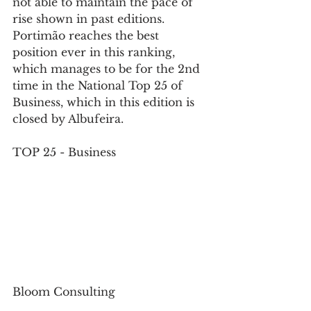
not able to maintain the pace of 
rise shown in past editions. 
Portimão reaches the best 
position ever in this ranking, 
which manages to be for the 2nd 
time in the National Top 25 of 
Business, which in this edition is 
closed by Albufeira.
TOP 25 - Business
Bloom Consulting