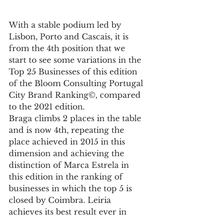
With a stable podium led by 
Lisbon, Porto and Cascais, it is 
from the 4th position that we 
start to see some variations in the 
Top 25 Businesses of this edition 
of the Bloom Consulting Portugal 
City Brand Ranking©, compared 
to the 2021 edition.
Braga climbs 2 places in the table 
and is now 4th, repeating the 
place achieved in 2015 in this 
dimension and achieving the 
distinction of Marca Estrela in 
this edition in the ranking of 
businesses in which the top 5 is 
closed by Coimbra. Leiria 
achieves its best result ever in 