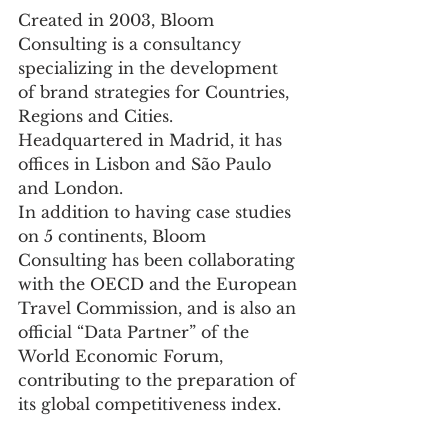
Created in 2003, Bloom 
Consulting is a consultancy 
specializing in the development 
of brand strategies for Countries, 
Regions and Cities. 
Headquartered in Madrid, it has 
offices in Lisbon and São Paulo 
and London.
In addition to having case studies 
on 5 continents, Bloom 
Consulting has been collaborating 
with the OECD and the European 
Travel Commission, and is also an 
official “Data Partner” of the 
World Economic Forum, 
contributing to the preparation of 
its global competitiveness index.