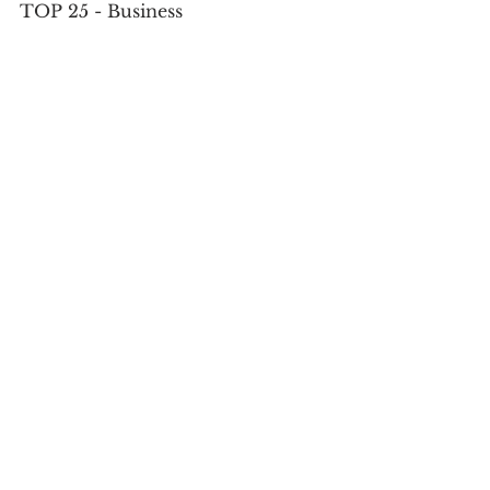
TOP 25 - Business