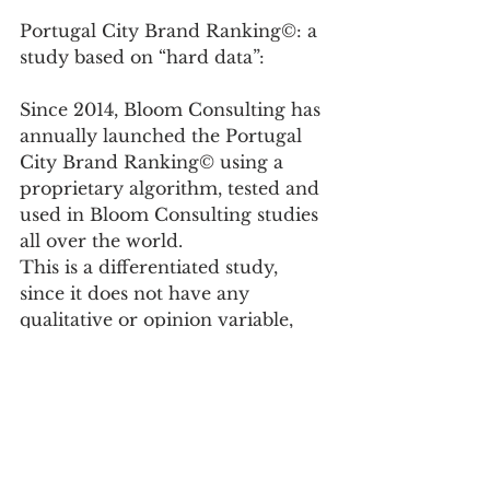
Portugal City Brand Ranking©: a 
study based on “hard data”:
Since 2014, Bloom Consulting has 
annually launched the Portugal 
City Brand Ranking© using a 
proprietary algorithm, tested and 
used in Bloom Consulting studies 
all over the world.
This is a differentiated study, 
since it does not have any 
qualitative or opinion variable, 
focusing exclusively on “hard 
data”, reliable data that classify 
the performance of the brands of 
the 308 Portuguese municipalities 
in a tangible and realistic way.
This algorithm is composed of 