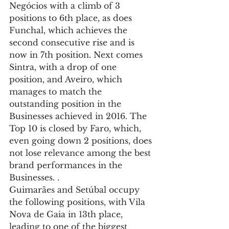
Negócios with a climb of 3 
positions to 6th place, as does 
Funchal, which achieves the 
second consecutive rise and is 
now in 7th position. Next comes 
Sintra, with a drop of one 
position, and Aveiro, which 
manages to match the 
outstanding position in the 
Businesses achieved in 2016. The 
Top 10 is closed by Faro, which, 
even going down 2 positions, does 
not lose relevance among the best 
brand performances in the 
Businesses. .
Guimarães and Setúbal occupy 
the following positions, with Vila 
Nova de Gaia in 13th place, 
leading to one of the biggest 