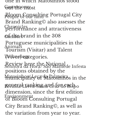
one in which Matosinhos stood 
Gastronomy
out the most
Bloom Consulting Portugal City 
People of our land
Brand Ranking© also assesses the 
Chronicles
performance and attractiveness 
of the brand in the 308 
Comfort
Portuguese municipalities in the 
Animals
Tourism (Visitar) and Talent 
Technology
(Viver) categories.
Review here the National 
Senhora da Hora/ São Mamede Infesta
positions obtained by the 
Matosinhos/ Leça da Palmeira
municipality of Matosinhos in the 
general ranking and for each 
Perafita/Lavra/Santa Cruz do Bispo
dimension, since the first edition 
Environment
of Bloom Consulting Portugal 
City Brand Ranking©, as well as 
the variation from year to year.