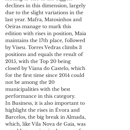
declines in this dimension, largely 
due to the slight variations in the 
last year. Mafra, Matosinhos and 
Oeiras manage to mark this 
edition with rises in position, Maia 
maintains the 17th place, followed 
by Viseu. Torres Vedras climbs 3 
positions and equals the result of 
2015, with the Top 20 being 
closed by Viana do Castelo, which 
for the first time since 2014 could 
not be among the 20 
municipalities with the best 
performance in this category.
In Business, it is also important to 
highlight the rises in Évora and 
Barcelos, the big break in Almada, 
which, like Vila Nova de Gaia, was 