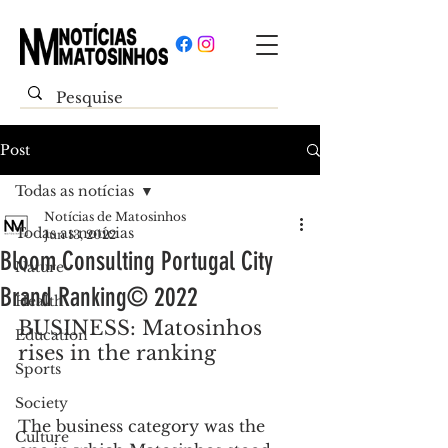
Post
Todas as notícias
Notícias de Matosinhos
Todas as notícias
Jun 13, 2022
Bloom Consulting Portugal City
Nature
Brand Ranking© 2022
Health
BUSINESS: Matosinhos 
Education
rises in the ranking
Sports
Society
The business category was the 
Culture