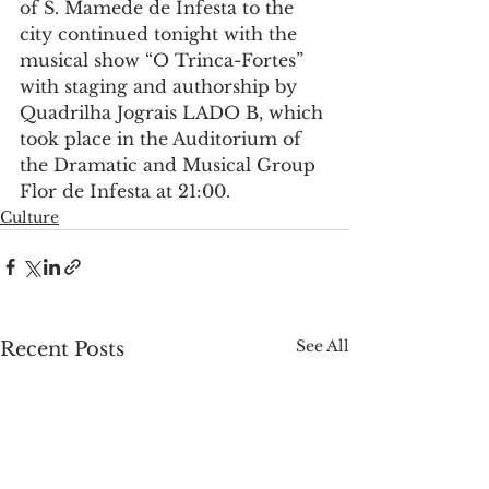
of S. Mamede de Infesta to the 
city continued tonight with the 
musical show “O Trinca-Fortes” 
with staging and authorship by 
Quadrilha Jograis LADO B, which 
took place in the Auditorium of 
the Dramatic and Musical Group 
Flor de Infesta at 21:00.
Culture
See All
Recent Posts