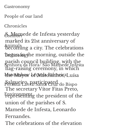
Gastronomy
People of our land
Chronicles
S. Mamede de Infesta yesterday 
Comfort
marked its 21st anniversary of 
Animals
becoming a city. The celebrations 
began in the morning, outside the 
Technology
parish council building, with the 
Senhora da Hora/ São Mamede Infesta
flag-raising ceremony, in which 
Matosinhos/ Leça da Palmeira
the Mayor of Matosinhos, Luísa 
Salgueiro, participated.
Perafita/Lavra/Santa Cruz do Bispo
The secretary Vítor Fitas Preto, 
Environment
representing the president of the 
union of the parishes of S. 
Mamede de Infesta, Leonardo 
Fernandes.
The celebrations of the elevation 