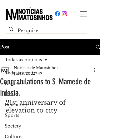
Post
Todas as notícias
Notícias de Matosinhos
Todas as notícias
Jul 13, 2022
Congratulations to S. Mamede de
Nature
Infesta
Health
21st anniversary of 
Education
elevation to city
Sports
Society
Culture