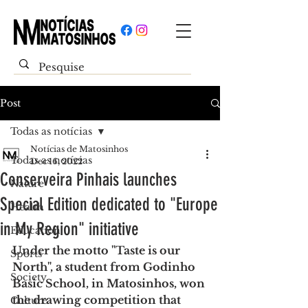
Post
Todas as notícias
Notícias de Matosinhos
Todas as notícias
Dec 16, 2022
Conserveira Pinhais launches
Nature
Special Edition dedicated to "Europe
Health
in My Region" initiative
Education
Under the motto "Taste is our 
Sports
North", a student from Godinho 
Society
Basic School, in Matosinhos, won 
the drawing competition that 
Culture