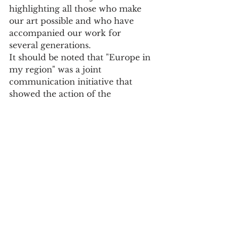
highlighting all those who make 
our art possible and who have 
accompanied our work for 
several generations.
It should be noted that "Europe in 
my region" was a joint 
communication initiative that 
showed the action of the 
European Union to regions all 
over Europe. After Madeira, the 
North was the second Portuguese 
region to participate in the 
initiative having two projects 
been selected, one from Pinhais, 
in Matosinhos, and the other 
from Mercado do Bolhão, in 
Porto.
Culture