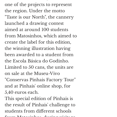
one of the projects to represent 
the region. Under the motto 
"Taste is our North", the cannery 
launched a drawing contest 
aimed at around 100 students 
from Matosinhos, which aimed to 
create the label for this edition, 
the winning illustration having 
been awarded to a student from 
the Escola Básica do Godinho. 
Limited to 50 cans, the units are 
on sale at the Museu-Vivo 
"Conservas Pinhais Factory Tour" 
and at Pinhais' online shop, for 
5,40 euros each.
This special edition of Pinhais is 
the result of Pinhais' challenge to 
students from different schools 