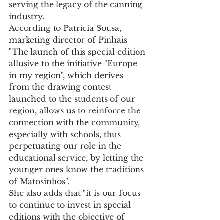
serving the legacy of the canning 
industry.
According to Patrícia Sousa, 
marketing director of Pinhais 
"The launch of this special edition 
allusive to the initiative "Europe 
in my region", which derives 
from the drawing contest 
launched to the students of our 
region, allows us to reinforce the 
connection with the community, 
especially with schools, thus 
perpetuating our role in the 
educational service, by letting the 
younger ones know the traditions 
of Matosinhos".
She also adds that "it is our focus 
to continue to invest in special 
editions with the objective of 