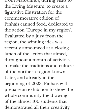
from Matosinhos, during visits to 
the Living Museum, to create a 
figurative illustration for the 
commemorative edition of 
Pinhais canned food, dedicated to 
the action "Europe in my region". 
Evaluated by a jury from the 
region, the winning idea was 
recently announced at a closing 
lunch of the action that aimed, 
throughout a month of activities, 
to make the traditions and culture 
of the northern region known. 
Later, and already in the 
beginning of 2023, Pinhais will 
prepare an exhibition to show the 
whole community the drawings 
of the almost 100 students that 
demonstrated all their creativity 