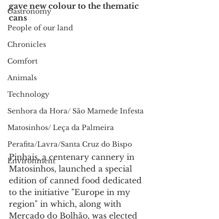
gave new colour to the thematic 
Gastronomy
cans
People of our land
Chronicles
Comfort
Animals
Technology
Senhora da Hora/ São Mamede Infesta
Matosinhos/ Leça da Palmeira
Perafita/Lavra/Santa Cruz do Bispo
Pinhais, a centenary cannery in 
Environment
Matosinhos, launched a special 
edition of canned food dedicated 
to the initiative "Europe in my 
region" in which, along with 
Mercado do Bolhão, was elected 