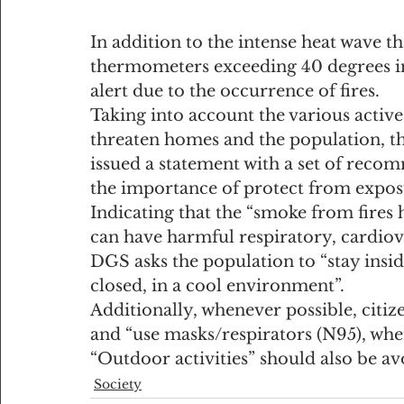
In addition to the intense heat wave th
thermometers exceeding 40 degrees in 
alert due to the occurrence of fires.
Taking into account the various active 
threaten homes and the population, t
issued a statement with a set of recom
the importance of protect from exposu
Indicating that the “smoke from fires h
can have harmful respiratory, cardiov
DGS asks the population to “stay ins
closed, in a cool environment”.
Additionally, whenever possible, citiz
and “use masks/respirators (N95), whe
“Outdoor activities” should also be avo
Society