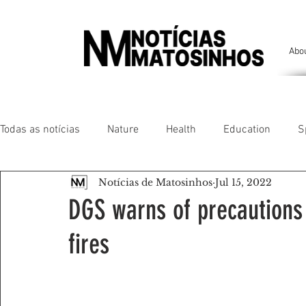
Abo
Todas as notícias
Nature
Health
Education
S
Notícias de Matosinhos
Jul 15, 2022
People of our land
Chronicles
Comfort
Anim
DGS warns of precautions
fires
Senhora da Hora/ São Mamede Infesta
Matosinhos/ L
Environment