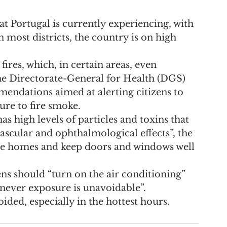
at Portugal is currently experiencing, with 
most districts, the country is on high 
fires, which, in certain areas, even 
he Directorate-General for Health (DGS) 
mendations aimed at alerting citizens to 
re to fire smoke.
as high levels of particles and toxins that 
ascular and ophthalmological effects”, the 
ide homes and keep doors and windows well 
ens should “turn on the air conditioning” 
never exposure is unavoidable”.
ided, especially in the hottest hours.