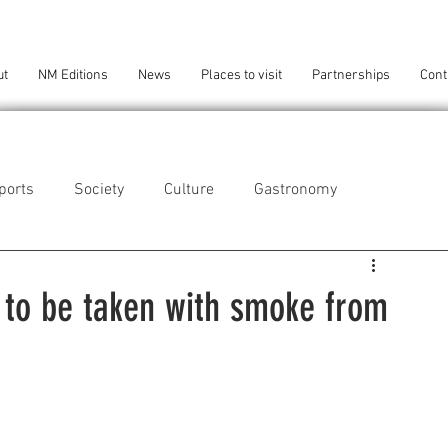
ut
NM Editions
News
Places to visit
Partnerships
Cont
ports
Society
Culture
Gastronomy
als
Technology
 to be taken with smoke from
eça da Palmeira
Perafita/Lavra/Santa Cruz do Bispo