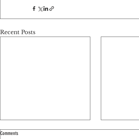
Recent Posts
Comments