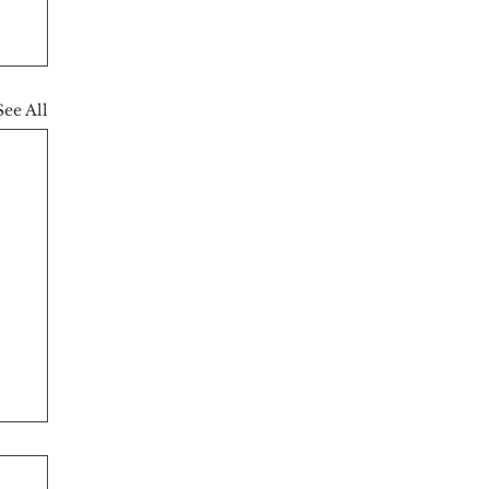
See All