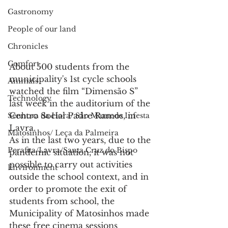
Gastronomy
People of our land
Chronicles
Comfort
About 500 students from the 
municipality's 1st cycle schools 
Animals
watched the film “Dimensão S” 
Technology
last week in the auditorium of the 
Centro Social Padre Ramos, in 
Senhora da Hora/ São Mamede Infesta
Lavra.
Matosinhos/ Leça da Palmeira
As in the last two years, due to the 
Perafita/Lavra/Santa Cruz do Bispo
pandemic situation, it was not 
possible to carry out activities 
Environment
outside the school context, and in 
order to promote the exit of 
students from school, the 
Municipality of Matosinhos made 
these free cinema sessions 