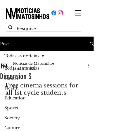
Post
Todas as notícias
Notícias de Matosinhos
Todas as notícias
Jun 14, 2022
Dimension S
Nature
Free cinema sessions for 
Health
all 1st cycle students
Education
Sports
Society
Culture