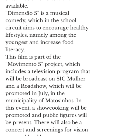
available.
“Dimensão S” is a musical 
comedy, which in the school 
circuit aims to encourage healthy 
lifestyles, namely among the 
youngest and increase food 
literacy.
This film is part of the 
“Movimento S” project, which 
includes a television program that 
will be broadcast on SIC Mulher 
and a Roadshow, which will be 
promoted in July, in the 
municipality of Matosinhos. In 
this event, a showcooking will be 
promoted and public figures will 
be present. There will also be a 
concert and screenings for vision 