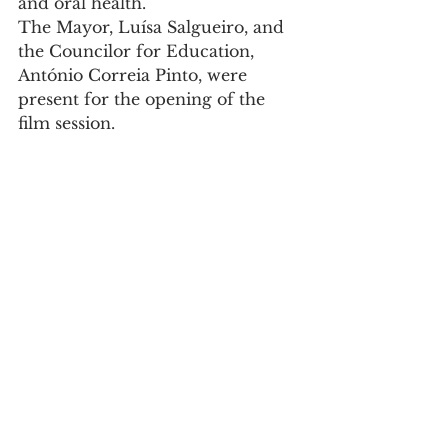
and oral health.
The Mayor, Luísa Salgueiro, and 
the Councilor for Education, 
António Correia Pinto, were 
present for the opening of the 
film session.