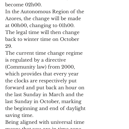
become 02h00.
In the Autonomous Region of the 
Azores, the change will be made 
at 00h00, changing to 01h00.
The legal time will then change 
back to winter time on October 
29.
The current time change regime 
is regulated by a directive 
(Community law) from 2000, 
which provides that every year 
the clocks are respectively put 
forward and put back an hour on 
the last Sunday in March and the 
last Sunday in October, marking 
the beginning and end of daylight 
saving time.
Being aligned with universal time 
means that you are in time zone 