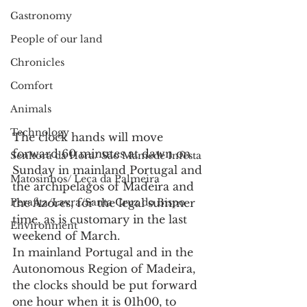
Gastronomy
People of our land
Chronicles
Comfort
Animals
Technology
The clock hands will move 
forward 60 minutes at dawn on 
Senhora da Hora/ São Mamede Infesta
Sunday in mainland Portugal and 
Matosinhos/ Leça da Palmeira
the archipelagos of Madeira and 
the Azores, for the legal summer 
Perafita/Lavra/Santa Cruz do Bispo
time, as is customary in the last 
Environment
weekend of March.
In mainland Portugal and in the 
Autonomous Region of Madeira, 
the clocks should be put forward 
one hour when it is 01h00, to 