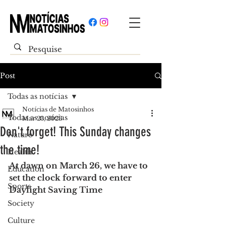
Post
Todas as notícias
Notícias de Matosinhos
Todas as notícias
Mar 23, 2023
Don't forget! This Sunday changes
Nature
the time!
Health
At dawn on March 26, we have to 
Education
set the clock forward to enter 
Sports
Daylight Saving Time
Society
Culture