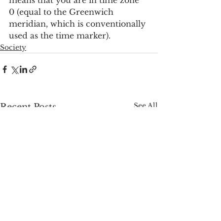
0 (equal to the Greenwich 
meridian, which is conventionally 
used as the time marker).
Society
See All
Recent Posts