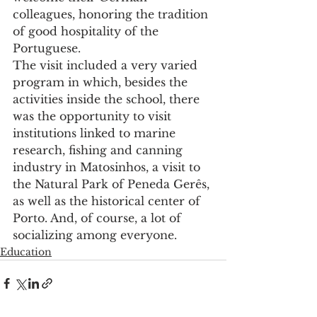
colleagues, honoring the tradition 
of good hospitality of the 
Portuguese.
The visit included a very varied 
program in which, besides the 
activities inside the school, there 
was the opportunity to visit 
institutions linked to marine 
research, fishing and canning 
industry in Matosinhos, a visit to 
the Natural Park of Peneda Gerês, 
as well as the historical center of 
Porto. And, of course, a lot of 
socializing among everyone.
Education