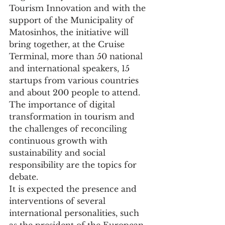
Tourism Innovation and with the 
support of the Municipality of 
Matosinhos, the initiative will 
bring together, at the Cruise 
Terminal, more than 50 national 
and international speakers, 15 
startups from various countries 
and about 200 people to attend.
The importance of digital 
transformation in tourism and 
the challenges of reconciling 
continuous growth with 
sustainability and social 
responsibility are the topics for 
debate.
It is expected the presence and 
interventions of several 
international personalities, such 