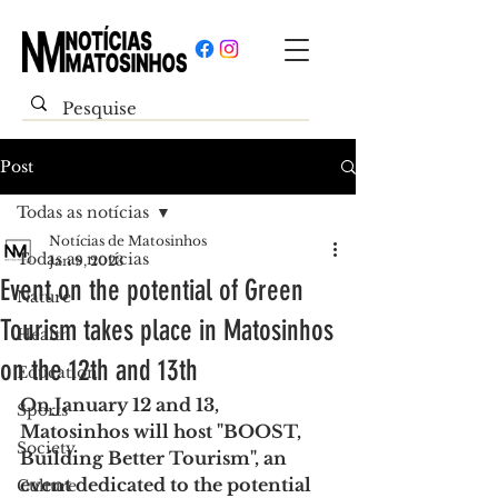
Post
Todas as notícias
Notícias de Matosinhos
Todas as notícias
Jan 9, 2023
Event on the potential of Green
Nature
Tourism takes place in Matosinhos
Health
on the 12th and 13th
Education
On January 12 and 13, 
Sports
Matosinhos will host "BOOST, 
Society
Building Better Tourism", an 
event dedicated to the potential 
Culture