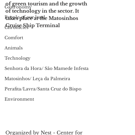
of green tourism and the growth 
Gastronomy
of technology in the sector. It 
People of our land
takes place at the Matosinhos 
Cruise Ship Terminal
Chronicles
Comfort
Animals
Technology
Senhora da Hora/ São Mamede Infesta
Matosinhos/ Leça da Palmeira
Perafita/Lavra/Santa Cruz do Bispo
Environment
Organized by Nest - Center for 