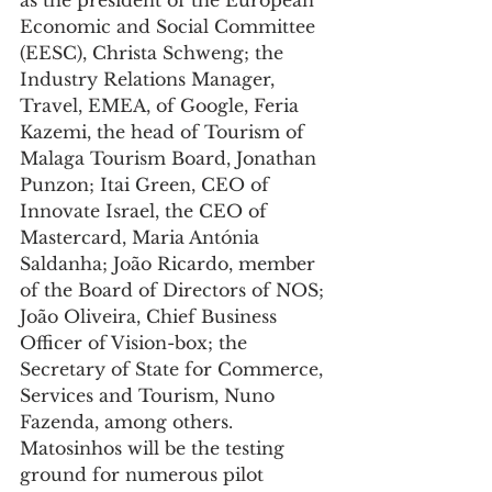
as the president of the European 
Economic and Social Committee 
(EESC), Christa Schweng; the 
Industry Relations Manager, 
Travel, EMEA, of Google, Feria 
Kazemi, the head of Tourism of 
Malaga Tourism Board, Jonathan 
Punzon; Itai Green, CEO of 
Innovate Israel, the CEO of 
Mastercard, Maria Antónia 
Saldanha; João Ricardo, member 
of the Board of Directors of NOS; 
João Oliveira, Chief Business 
Officer of Vision-box; the 
Secretary of State for Commerce, 
Services and Tourism, Nuno 
Fazenda, among others.
Matosinhos will be the testing 
ground for numerous pilot 