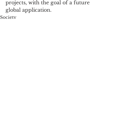
projects, with the goal of a future 
global application.
Society
See All
Recent Posts