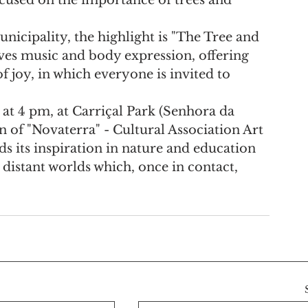
cipality, the highlight is "The Tree and 
ves music and body expression, offering 
f joy, in which everyone is invited to 
at 4 pm, at Carriçal Park (Senhora da 
n of "Novaterra" - Cultural Association Art 
s its inspiration in nature and education 
distant worlds which, once in contact, 