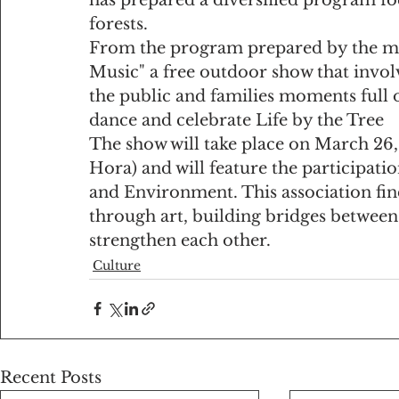
forests.
From the program prepared by the muni
Music" a free outdoor show that invol
the public and families moments full o
dance and celebrate Life by the Tree
The show will take place on March 26, 
Hora) and will feature the participatio
and Environment. This association find
through art, building bridges between 
strengthen each other.
Culture
Recent Posts