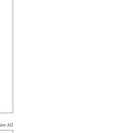
See All