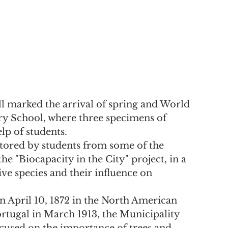
l marked the arrival of spring and World 
y School, where three specimens of 
lp of students.
ored by students from some of the 
he "Biocapacity in the City" project, in a 
e species and their influence on 
n April 10, 1872 in the North American 
ortugal in March 1913, the Municipality 
cused on the importance of trees and 