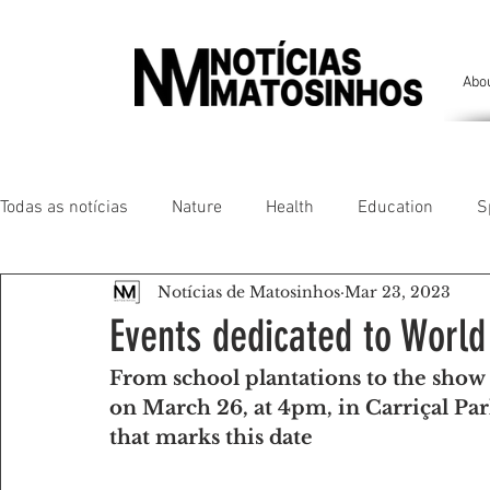
Abo
Todas as notícias
Nature
Health
Education
S
Notícias de Matosinhos
Mar 23, 2023
People of our land
Chronicles
Comfort
Anim
Events dedicated to World
From school plantations to the show 
Senhora da Hora/ São Mamede Infesta
Matosinhos/ L
on March 26, at 4pm, in Carriçal Pa
that marks this date
Environment