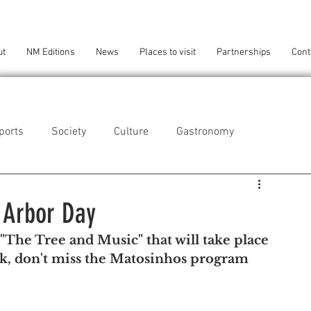
ut
NM Editions
News
Places to visit
Partnerships
Cont
ports
Society
Culture
Gastronomy
als
Technology
 Arbor Day
"The Tree and Music" that will take place 
eça da Palmeira
Perafita/Lavra/Santa Cruz do Bispo
rk, don't miss the Matosinhos program 