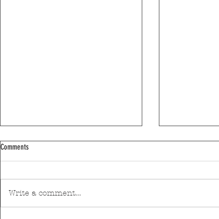
Comments
Write a comment...