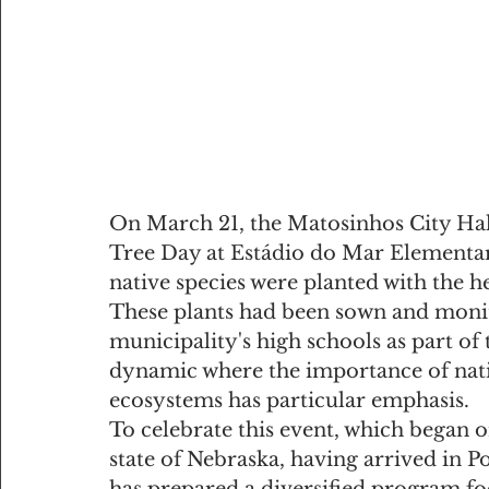
On March 21, the Matosinhos City Hal
Tree Day at Estádio do Mar Elementar
native species were planted with the he
These plants had been sown and monit
municipality's high schools as part of t
dynamic where the importance of nativ
ecosystems has particular emphasis.
To celebrate this event, which began o
state of Nebraska, having arrived in P
has prepared a diversified program fo