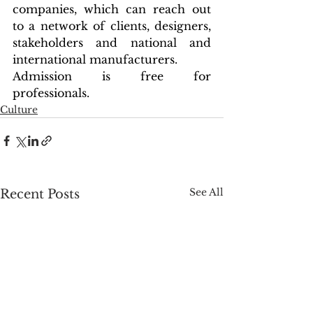
companies, which can reach out 
to a network of clients, designers, 
stakeholders and national and 
international manufacturers.
Admission is free for 
professionals.
Culture
See All
Recent Posts