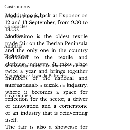
Gastronomy
Modtissimo is back at Exponor on 
People of our land
12 and 13 September, from 9.30 to 
Chronicles
18.00.
Modtissimo is the oldest textile 
Comfort
trade fair on the Iberian Peninsula 
Animals
and the only one in the country 
Technology
dedicated to the textile and 
clothing industry. It takes place 
Senhora da Hora/ São Mamede Infesta
twice a year and brings together 
Matosinhos/ Leça da Palmeira
members of the national and 
international textile industry, 
Perafita/Lavra/Santa Cruz do Bispo
where it becomes a space for 
Environment
reflection for the sector, a driver 
of innovation and a cornerstone 
of an industry that is reinventing 
itself.
The fair is also a showcase for 