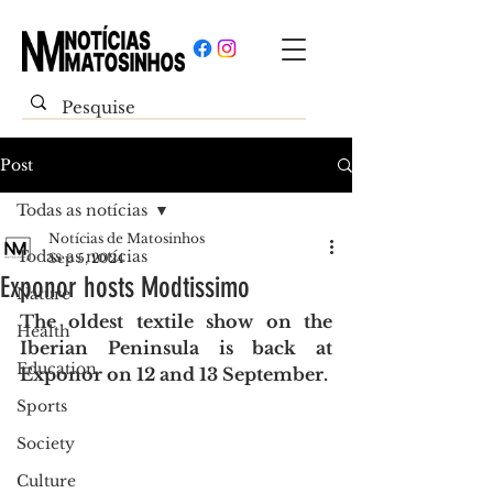
Post
Todas as notícias
Notícias de Matosinhos
Todas as notícias
Sep 5, 2024
Exponor hosts Modtissimo
Nature
The oldest textile show on the 
Health
Iberian Peninsula is back at 
Education
Exponor on 12 and 13 September.
Sports
Society
Culture