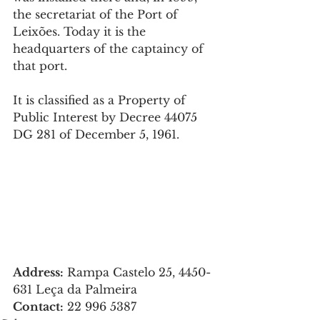
the secretariat of the Port of 
Leixões. Today it is the 
headquarters of the captaincy of 
that port.
It is classified as a Property of 
Public Interest by Decree 44075 
DG 281 of December 5, 1961.
Address:
 Rampa Castelo 25, 4450-
631 Leça da Palmeira
Contact:
22 996 5387