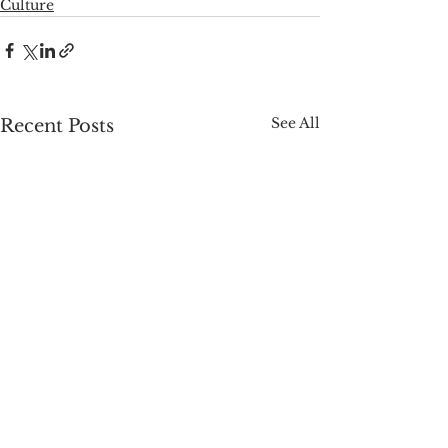
Culture
See All
Recent Posts