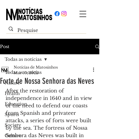
Post
Todas as notícias
Notícias de Matosinhos
Todas as notícias
Mar 10, 2022
Forte de Nossa Senhora das Neves
Nature
After the restoration of 
Health
independence in 1640 and in view 
Education
of the need to defend our coasts 
from Spanish and privateer 
Sports
attacks, a series of forts were built 
Society
by the sea. The fortress of Nossa 
Senhora das Neves was built in 
Culture