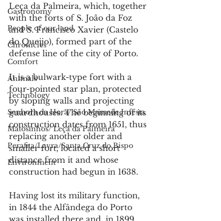
Leça da Palmeira, which, together 
Gastronomy
with the forts of S. João da Foz 
People of our land
and S. Francisco Xavier (Castelo 
do Queijo), formed part of the 
Chronicles
defense line of the city of Porto.
Comfort
It is a bulwark-type fort with a 
Animals
four-pointed star plan, protected 
Technology
by sloping walls and projecting 
Senhora da Hora/ São Mamede Infesta
guardhouses. The beginning of its 
construction dates from 1651, thus 
Matosinhos/ Leça da Palmeira
replacing another older and 
Perafita/Lavra/Santa Cruz do Bispo
smaller fort, located a short 
distance from it and whose 
Environment
construction had begun in 1638.
Having lost its military function, 
in 1844 the Alfândega do Porto 
was installed there and, in 1899, 