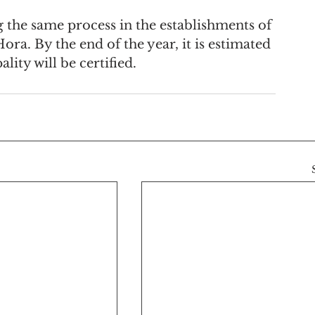
.
 the same process in the establishments of 
a. By the end of the year, it is estimated 
lity will be certified.