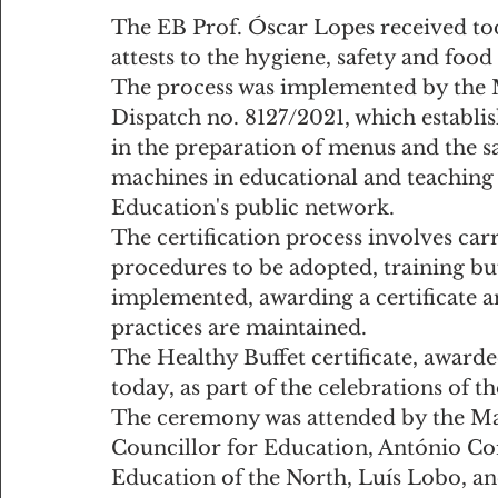
The EB Prof. Óscar Lopes received tod
attests to the hygiene, safety and food 
The process was implemented by the Ma
Dispatch no. 8127/2021, which establis
in the preparation of menus and the sa
machines in educational and teaching 
Education's public network.
The certification process involves car
procedures to be adopted, training buf
implemented, awarding a certificate a
practices are maintained.
The Healthy Buffet certificate, awarde
today, as part of the celebrations of th
The ceremony was attended by the Ma
Councillor for Education, António Cor
Education of the North, Luís Lobo, an