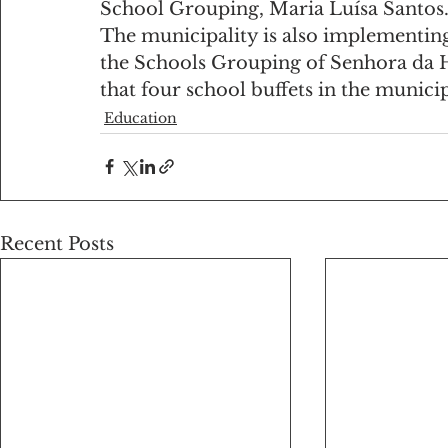
School Grouping, Maria Luísa Santos
The municipality is also implementing
the Schools Grouping of Senhora da Hor
that four school buffets in the municipa
Education
Recent Posts