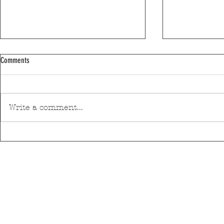
Comments
Write a comment...
Efanor School in 3rd place in the Schools
Matosinhos supp
Ranking
of Technology Ce