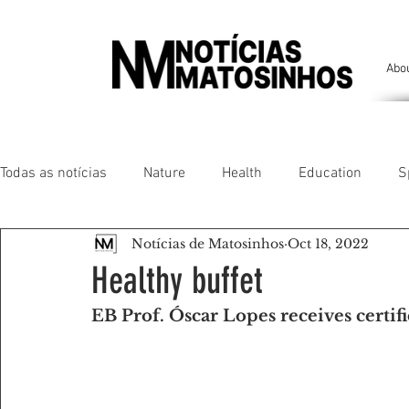
Abo
Todas as notícias
Nature
Health
Education
S
Notícias de Matosinhos
Oct 18, 2022
People of our land
Chronicles
Comfort
Anim
Healthy buffet
EB Prof. Óscar Lopes receives certif
Senhora da Hora/ São Mamede Infesta
Matosinhos/ L
Environment