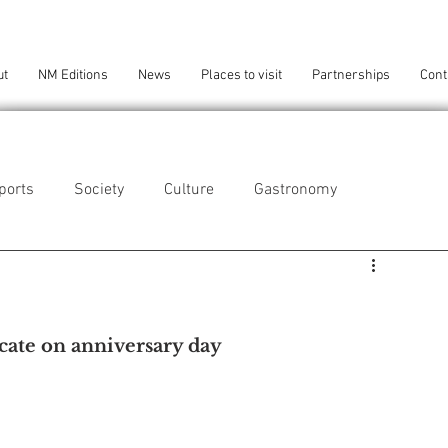
ut
NM Editions
News
Places to visit
Partnerships
Cont
ports
Society
Culture
Gastronomy
als
Technology
icate on anniversary day
eça da Palmeira
Perafita/Lavra/Santa Cruz do Bispo