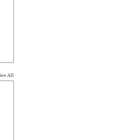
See All