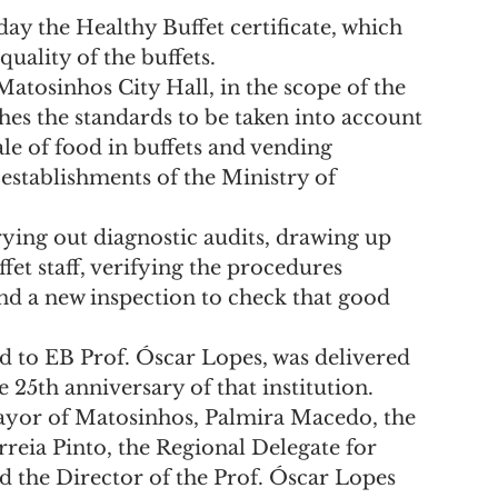
ay the Healthy Buffet certificate, which 
quality of the buffets.
tosinhos City Hall, in the scope of the 
hes the standards to be taken into account 
le of food in buffets and vending 
establishments of the Ministry of 
rying out diagnostic audits, drawing up 
fet staff, verifying the procedures 
nd a new inspection to check that good 
d to EB Prof. Óscar Lopes, was delivered 
e 25th anniversary of that institution.
yor of Matosinhos, Palmira Macedo, the 
reia Pinto, the Regional Delegate for 
d the Director of the Prof. Óscar Lopes 