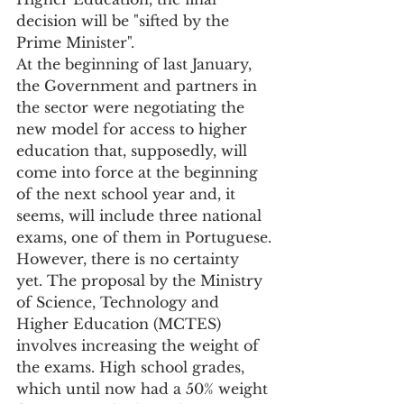
decision will be "sifted by the 
Prime Minister".
At the beginning of last January, 
the Government and partners in 
the sector were negotiating the 
new model for access to higher 
education that, supposedly, will 
come into force at the beginning 
of the next school year and, it 
seems, will include three national 
exams, one of them in Portuguese.
However, there is no certainty 
yet. The proposal by the Ministry 
of Science, Technology and 
Higher Education (MCTES) 
involves increasing the weight of 
the exams. High school grades, 
which until now had a 50% weight 