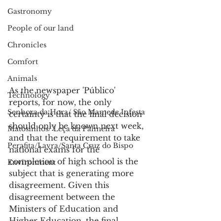
Gastronomy
People of our land
Chronicles
Comfort
Animals
As the newspaper 'Público' 
Technology
reports, for now, the only 
Senhora da Hora/ São Mamede Infesta
certainty is that the final decision 
should only be known next week, 
Matosinhos/ Leça da Palmeira
and that the requirement to take 
Perafita/Lavra/Santa Cruz do Bispo
national exams for the 
completion of high school is the 
Environment
subject that is generating more 
disagreement. Given this 
disagreement between the 
Ministers of Education and 
Higher Education, the final 