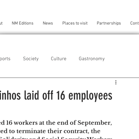
ut
NM Editions
News
Places to visit
Partnerships
Cont
ports
Society
Culture
Gastronomy
als
Technology
inhos laid off 16 employees
eça da Palmeira
Perafita/Lavra/Santa Cruz do Bispo
d 16 workers at the end of September, 
d to terminate their contract, the 