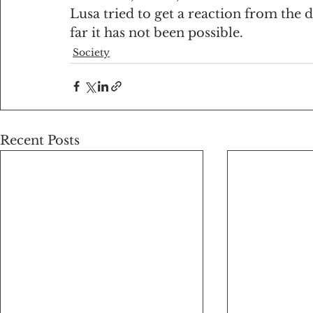
Lusa tried to get a reaction from the 
far it has not been possible.
Society
Recent Posts