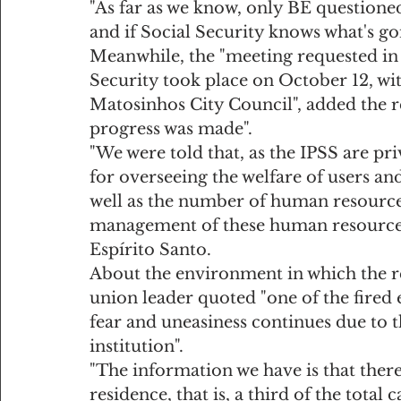
"As far as we know, only BE questione
and if Social Security knows what's go
Meanwhile, the "meeting requested in
Security took place on October 12, wit
Matosinhos City Council", added the re
progress was made".
"We were told that, as the IPSS are pri
for overseeing the welfare of users and
well as the number of human resources
management of these human resources 
Espírito Santo.
About the environment in which the r
union leader quoted "one of the fired 
fear and uneasiness continues due to 
institution".
"The information we have is that there
residence, that is, a third of the total