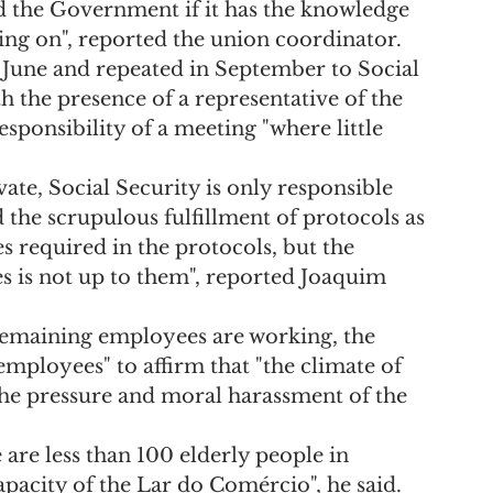
d the Government if it has the knowledge 
ing on", reported the union coordinator.
 June and repeated in September to Social 
h the presence of a representative of the 
sponsibility of a meeting "where little 
vate, Social Security is only responsible 
 the scrupulous fulfillment of protocols as 
 required in the protocols, but the 
is not up to them", reported Joaquim 
emaining employees are working, the 
employees" to affirm that "the climate of 
the pressure and moral harassment of the 
 are less than 100 elderly people in 
 capacity of the Lar do Comércio", he said.