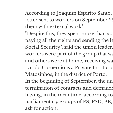
According to Joaquim Espírito Santo, th
letter sent to workers on September 29
them with external work".
"Despite this, they spent more than 50
paying all the rights and sending the
Social Security", said the union leader,
workers were part of the group that w
and others were at home, receiving wa
Lar do Comércio is a Private Institutio
Matosinhos, in the district of Porto.
In the beginning of September, the un
termination of contracts and demande
having, in the meantime, according to
parliamentary groups of PS, PSD, BE, 
ask for action.