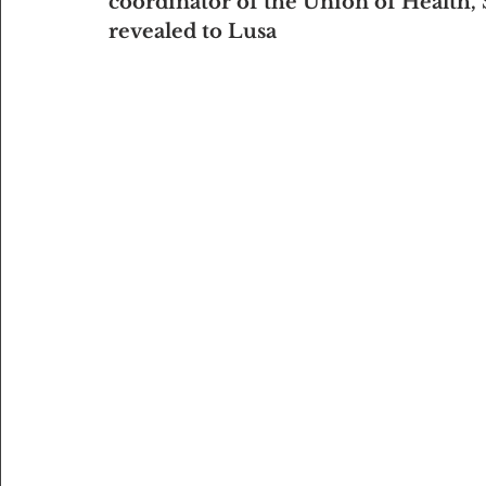
coordinator of the Union of Health, 
revealed to Lusa