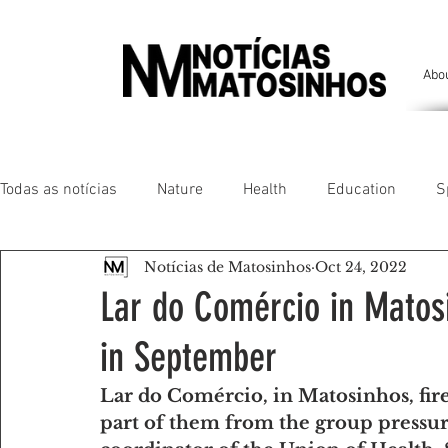
Abo
Todas as notícias
Nature
Health
Education
S
Notícias de Matosinhos
Oct 24, 2022
People of our land
Chronicles
Comfort
Anim
Lar do Comércio in Matos
in September
Senhora da Hora/ São Mamede Infesta
Matosinhos/ L
Lar do Comércio, in Matosinhos, fire
part of them from the group pressure
Environment