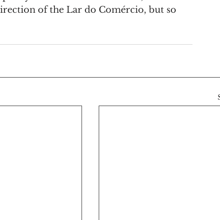
direction of the Lar do Comércio, but so 