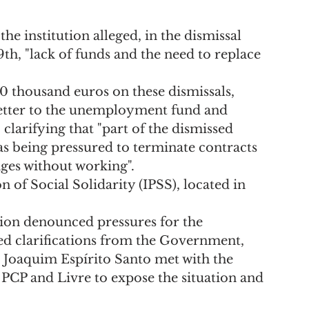
e institution alleged, in the dismissal 
th, "lack of funds and the need to replace 
0 thousand euros on these dismissals, 
 letter to the unemployment fund and 
 clarifying that "part of the dismissed 
as being pressured to terminate contracts 
ges without working".
n of Social Solidarity (IPSS), located in 
ion denounced pressures for the 
d clarifications from the Government, 
 Joaquim Espírito Santo met with the 
PCP and Livre to expose the situation and 