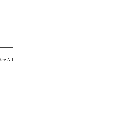
See All