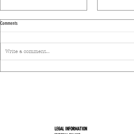
Comments
Write a comment...
Discover Matosinhos’ accessible beaches
A private housin
with amphibious chairs
be built in Mato
LEGAL INFORMATION