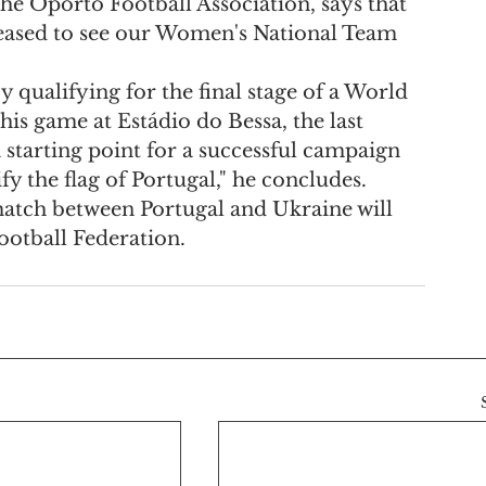
he Oporto Football Association, says that 
leased to see our Women's National Team 
 qualifying for the final stage of a World 
this game at Estádio do Bessa, the last 
 starting point for a successful campaign 
fy the flag of Portugal," he concludes.
 match between Portugal and Ukraine will 
ootball Federation.