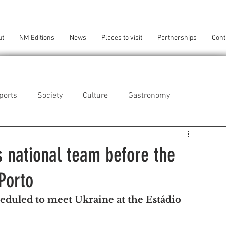
ut
NM Editions
News
Places to visit
Partnerships
Cont
ports
Society
Culture
Gastronomy
als
Technology
 national team before the
Porto
eça da Palmeira
Perafita/Lavra/Santa Cruz do Bispo
duled to meet Ukraine at the Estádio 