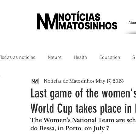
Abo
Todas as notícias
Nature
Health
Education
S
Notícias de Matosinhos
May 17, 2023
People of our land
Chronicles
Comfort
Anim
Last game of the women's
World Cup takes place in 
Senhora da Hora/ São Mamede Infesta
Matosinhos/ L
The Women's National Team are sche
do Bessa, in Porto, on July 7
Environment