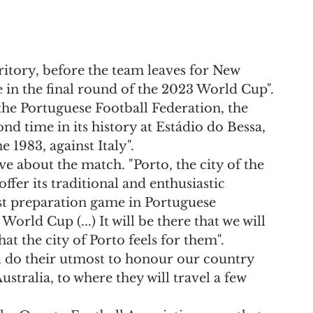
ritory, before the team leaves for New 
 in the final round of the 2023 World Cup".
the Portuguese Football Federation, the 
nd time in its history at Estádio do Bessa, 
e 1983, against Italy".
e about the match. "Porto, the city of the 
offer its traditional and enthusiastic 
ast preparation game in Portuguese 
World Cup (...) It will be there that we will 
at the city of Porto feels for them".
ll do their utmost to honour our country 
stralia, to where they will travel a few 