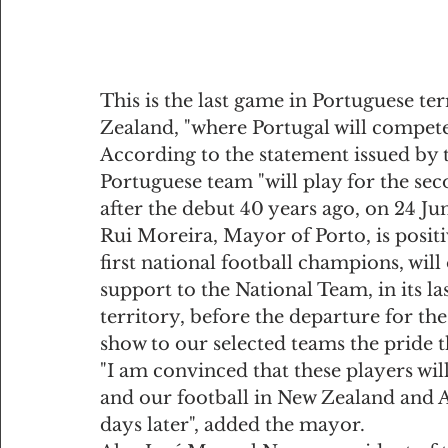
This is the last game in Portuguese ter
Zealand, "where Portugal will compete
According to the statement issued by 
Portuguese team "will play for the seco
after the debut 40 years ago, on 24 Jun
Rui Moreira, Mayor of Porto, is positiv
first national football champions, will 
support to the National Team, in its l
territory, before the departure for the 
show to our selected teams the pride th
"I am convinced that these players wi
and our football in New Zealand and Au
days later", added the mayor.