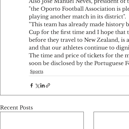
Also José Manuel Neves, president of t
"the Oporto Football Association is p
playing another match in its district".
"This team has already made history by
Cup for the first time and I hope that 
before they travel to New Zealand, is a
and that our athletes continue to digni
The time and price of tickets for the
soon be disclosed by the Portuguese F
Sports
Recent Posts