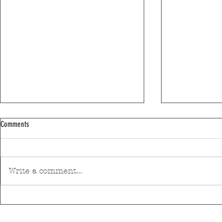
Comments
Write a comment...
Leixões is investing €600,000 in new
The Matosinhos 
signings for next season
returns for its s