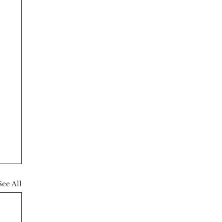
See All