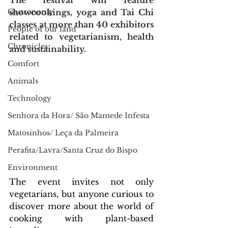
The festival will feature 
Gastronomy
showcookings, yoga and Tai Chi 
classes at more than 40 exhibitors 
People of our land
related to vegetarianism, health 
Chronicles
and sustainability.
Comfort
Animals
Technology
Senhora da Hora/ São Mamede Infesta
Matosinhos/ Leça da Palmeira
Perafita/Lavra/Santa Cruz do Bispo
Environment
The event invites not only 
vegetarians, but anyone curious to 
discover more about the world of 
cooking with plant-based 