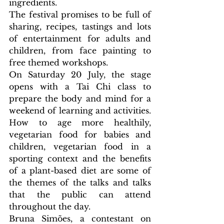
ingredients.
The festival promises to be full of 
sharing, recipes, tastings and lots 
of entertainment for adults and 
children, from face painting to 
free themed workshops.
On Saturday 20 July, the stage 
opens with a Tai Chi class to 
prepare the body and mind for a 
weekend of learning and activities. 
How to age more healthily, 
vegetarian food for babies and 
children, vegetarian food in a 
sporting context and the benefits 
of a plant-based diet are some of 
the themes of the talks and talks 
that the public can attend 
throughout the day.
Bruna Simões, a contestant on 