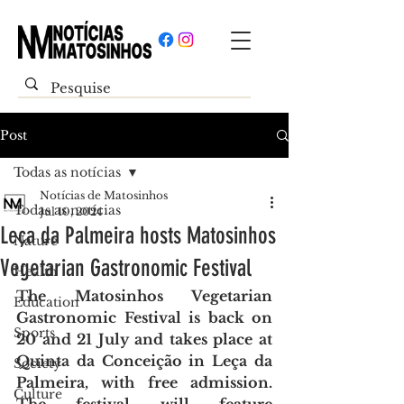
Post
Todas as notícias
Notícias de Matosinhos
Todas as notícias
Jul 10, 2024
Leça da Palmeira hosts Matosinhos
Nature
Vegetarian Gastronomic Festival
Health
The Matosinhos Vegetarian 
Education
Gastronomic Festival is back on 
Sports
20 and 21 July and takes place at 
Quinta da Conceição in Leça da 
Society
Palmeira, with free admission. 
Culture