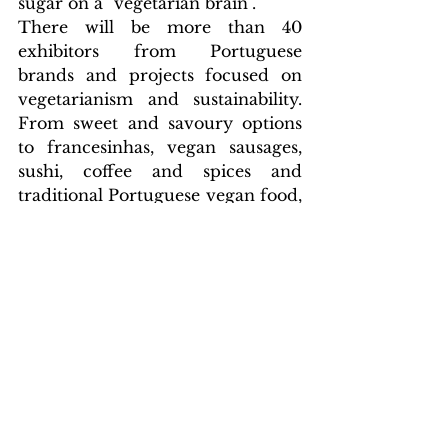
sugar on a "vegetarian brain".
There will be more than 40 
exhibitors from Portuguese 
brands and projects focused on 
vegetarianism and sustainability. 
From sweet and savoury options 
to francesinhas, vegan sausages, 
sushi, coffee and spices and 
traditional Portuguese vegan food, 
the food on offer will be spread 
across the entire site, with no 
ingredients of animal origin. Also 
in this space, you can find new 
projects related to clothing, 
accessories, vegan and natural 
cosmetics, decoration, personal 
hygiene, water filtration and books 
on vegetarian and vegan food.
Culture