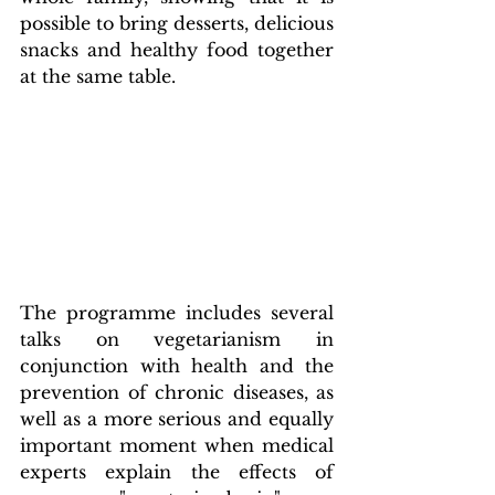
possible to bring desserts, delicious 
snacks and healthy food together 
at the same table.
The programme includes several 
talks on vegetarianism in 
conjunction with health and the 
prevention of chronic diseases, as 
well as a more serious and equally 
important moment when medical 
experts explain the effects of 