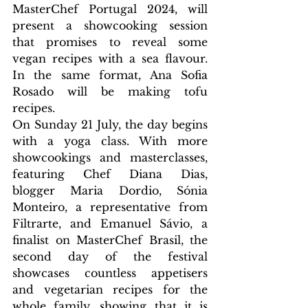
MasterChef Portugal 2024, will 
present a showcooking session 
that promises to reveal some 
vegan recipes with a sea flavour. 
In the same format, Ana Sofia 
Rosado will be making tofu 
recipes.
On Sunday 21 July, the day begins 
with a yoga class. With more 
showcookings and masterclasses, 
featuring Chef Diana Dias, 
blogger Maria Dordio, Sónia 
Monteiro, a representative from 
Filtrarte, and Emanuel Sávio, a 
finalist on MasterChef Brasil, the 
second day of the festival 
showcases countless appetisers 
and vegetarian recipes for the 
whole family, showing that it is 