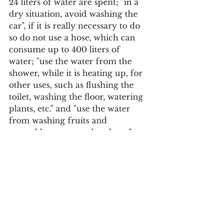
24 liters of water are spent; "in a 
dry situation, avoid washing the 
car", if it is really necessary to do 
so do not use a hose, which can 
consume up to 400 liters of 
water; "use the water from the 
shower, while it is heating up, for 
other uses, such as flushing the 
toilet, washing the floor, watering 
plants, etc." and "use the water 
from washing fruits and 
vegetables to water the plants," 
paying attention to watering at 
off-peak times, due to 
evaporation.