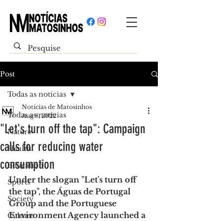
Post
Todas as notícias
Notícias de Matosinhos
Todas as notícias
Aug 8, 2022
"Let's turn off the tap": Campaign
Nature
calls for reducing water
Health
consumption
Education
Under the slogan "Let's turn off 
Sports
the tap", the Águas de Portugal 
Society
Group and the Portuguese 
Environment Agency launched a 
Culture