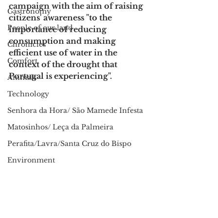
campaign with the aim of raising 
Gastronomy
citizens' awareness "to the 
People of our land
importance of reducing 
consumption and making 
Chronicles
efficient use of water in the 
Comfort
context of the drought that 
Portugal is experiencing".
Animals
Technology
Senhora da Hora/ São Mamede Infesta
Matosinhos/ Leça da Palmeira
Perafita/Lavra/Santa Cruz do Bispo
Environment