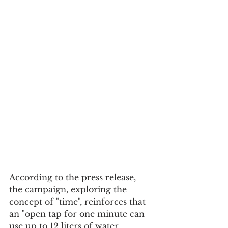
According to the press release, 
the campaign, exploring the 
concept of "time", reinforces that 
an "open tap for one minute can 
use up to 12 liters of water, 