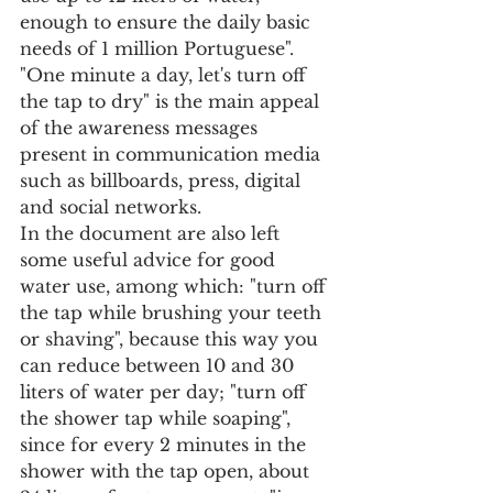
enough to ensure the daily basic 
needs of 1 million Portuguese".
"One minute a day, let's turn off 
the tap to dry" is the main appeal 
of the awareness messages 
present in communication media 
such as billboards, press, digital 
and social networks.
In the document are also left 
some useful advice for good 
water use, among which: "turn off 
the tap while brushing your teeth 
or shaving", because this way you 
can reduce between 10 and 30 
liters of water per day; "turn off 
the shower tap while soaping", 
since for every 2 minutes in the 
shower with the tap open, about 