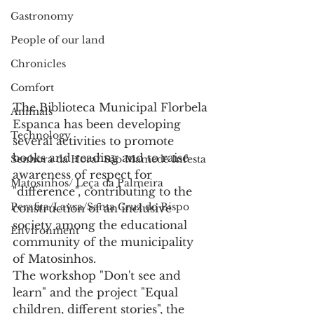
Gastronomy
People of our land
Chronicles
Comfort
The Biblioteca Municipal Florbela 
Animals
Espanca has been developing 
Technology
several activities to promote 
books and reading and to raise 
Senhora da Hora/ São Mamede Infesta
awareness of respect for 
Matosinhos/ Leça da Palmeira
"difference", contributing to the 
Perafita/Lavra/Santa Cruz do Bispo
construction of an inclusive 
society among the educational 
Environment
community of the municipality 
of Matosinhos.
The workshop "Don't see and 
learn" and the project "Equal 
children, different stories", the 