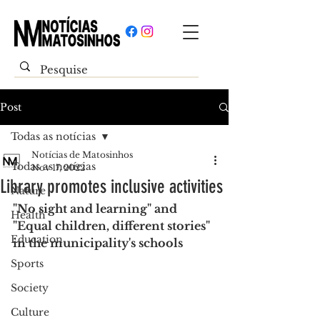
Post
Todas as notícias
Notícias de Matosinhos
Todas as notícias
Nov 17, 2022
Library promotes inclusive activities
Nature
"No sight and learning" and 
Health
"Equal children, different stories" 
Education
in the municipality's schools
Sports
Society
Culture