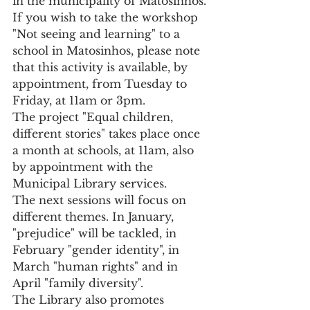
in the municipality of Matosinhos.
If you wish to take the workshop 
"Not seeing and learning" to a 
school in Matosinhos, please note 
that this activity is available, by 
appointment, from Tuesday to 
Friday, at 11am or 3pm.
The project "Equal children, 
different stories" takes place once 
a month at schools, at 11am, also 
by appointment with the 
Municipal Library services.
The next sessions will focus on 
different themes. In January, 
"prejudice" will be tackled, in 
February "gender identity", in 
March "human rights" and in 
April "family diversity".
The Library also promotes 