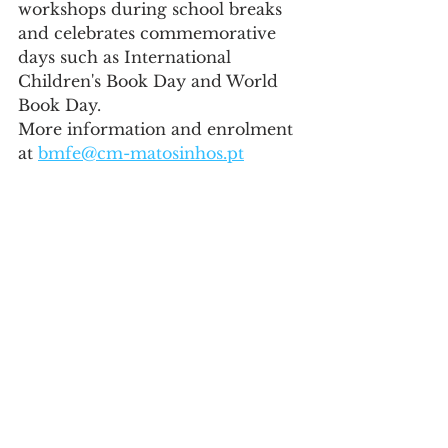
workshops during school breaks 
and celebrates commemorative 
days such as International 
Children's Book Day and World 
Book Day.
More information and enrolment 
at 
bmfe@cm-matosinhos.pt
Education
See All
Recent Posts