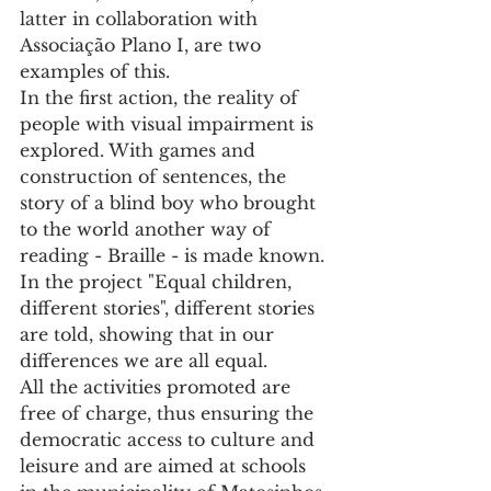
latter in collaboration with 
Associação Plano I, are two 
examples of this.
In the first action, the reality of 
people with visual impairment is 
explored. With games and 
construction of sentences, the 
story of a blind boy who brought 
to the world another way of 
reading - Braille - is made known.
In the project "Equal children, 
different stories", different stories 
are told, showing that in our 
differences we are all equal.
All the activities promoted are 
free of charge, thus ensuring the 
democratic access to culture and 
leisure and are aimed at schools 